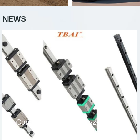
NEWS
Comprehensively analyze the characteristics and applications of different series of linear guidesLinear guide is an important moving component in modern automation equipment and precision machinery, widely used in CNC machine tools, industrial robots, semiconductor equipment, laser cutting
2026/08/08