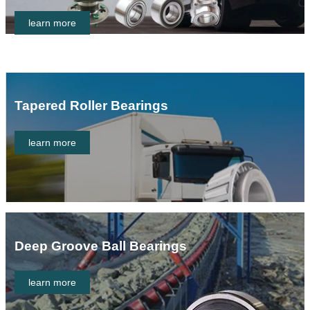
learn more
Tapered Roller Bearings
learn more
Deep Groove Ball Bearings
learn more