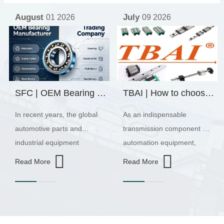
July
July
09 2026
01 2026
TBAI | How to choose the appropriate linear guide model?
Why do linear guides rust? Reasons, preventive measures, and maintenance recommendations
As an indispensable
As an important linear
transmission component in
transmission component in
automation equipment,
automation equipment, the
linear guides are widely
operating accuracy and
Read More
Read More
used in fields such as CNC
service life of linear guides
machine tools, automated
directly affect the overall
production lines, industrial
performance of the
robots, laser cutting
machine. In practical