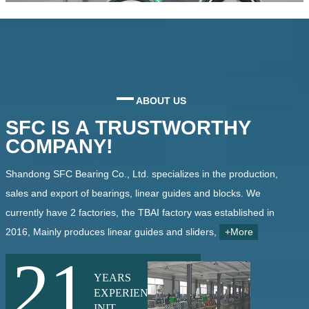
ABOUT US
SFC IS A TRUSTWORTHY
COMPANY!
Shandong SFC Bearing Co., Ltd. specializes in the production,
sales and export of bearings, linear guides and blocks. We
currently have 2 factories, the TBAI factory was established in
2016, Mainly produces linear guides and sliders,
+More
21
YEARS
EXPERIENCE
INIT