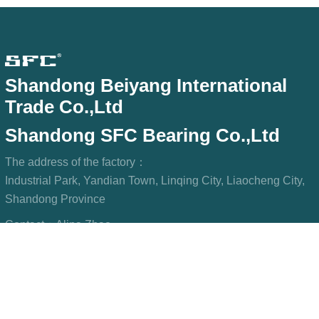
Shandong Beiyang International
Trade Co.,Ltd
Shandong SFC Bearing Co.,Ltd
The address of the factory：
Industrial Park, Yandian Town, Linqing City, Liaocheng City,
Shandong Province
Contact：
Alina Zhao
Phone/WeChat：
+8615806967023
WhatsApp：
+8615806967023
Mailbox：
sfcbearings@gmail.com