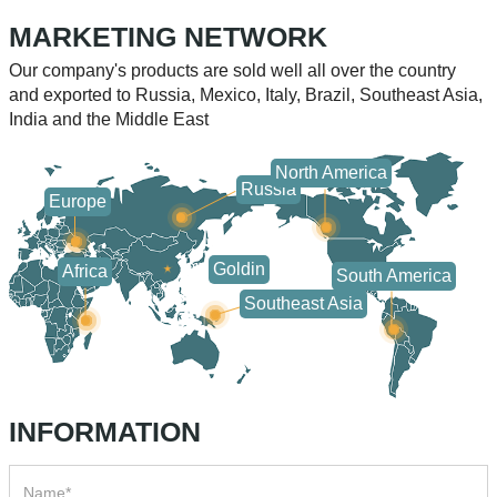
equipment, woodworking
applications, some users
MARKETING NETWORK
machinery, and packaging
have found that the
equipment. Choosing the
surface of the guide rail is
Our company's products are sold well all over the country
and exported to Russia, Mexico, Italy, Brazil, Southeast Asia,
appropriate model of linear
corroded, oxidized, or even
India and the Middle East
North America
Russia
Europe
Goldin
Africa
South America
Southeast Asia
INFORMATION