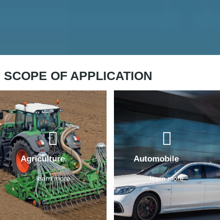
SCOPE OF APPLICATION
Agriculture
Automobile
learn more
learn more