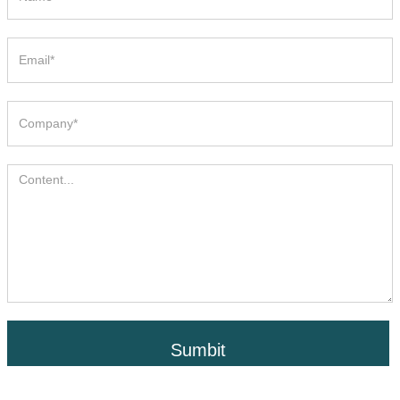
Sumbit