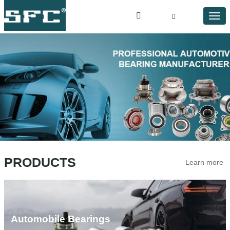
PRODUCTS
Learn more
Automobile Bearings