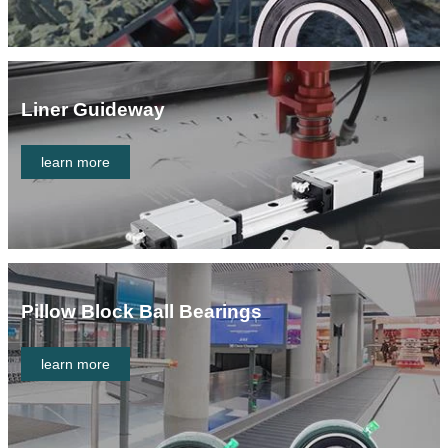
Liner Guideway
learn more
Pillow Block Ball Bearings
learn more