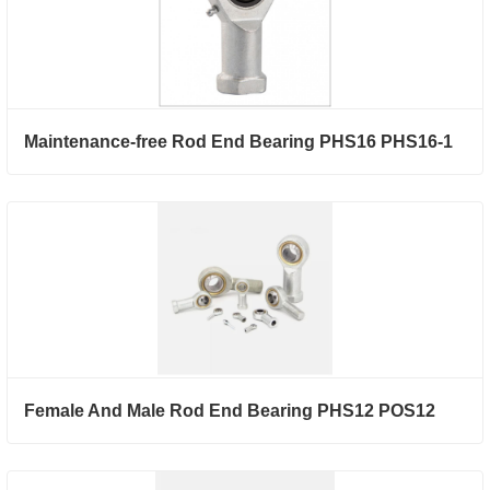
Maintenance-free Rod End Bearing PHS16 PHS16-1
Female And Male Rod End Bearing PHS12 POS12