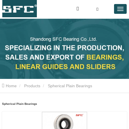
Home
Products
Spherical Plain Bearings
Spherical Plain Bearings