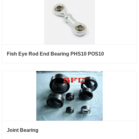
Fish Eye Rod End Bearing PHS10 POS10
Joint Bearing