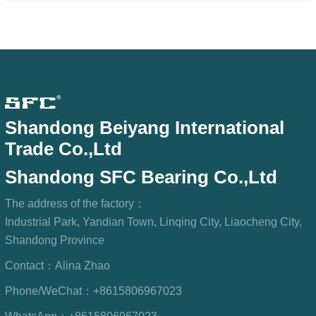
Shandong Beiyang International
Trade Co.,Ltd
Shandong SFC Bearing Co.,Ltd
The address of the factory：
Industrial Park, Yandian Town, Linqing City, Liaocheng City,
Shandong Province
Contact：
Alina Zhao
Phone/WeChat：
+8615806967023