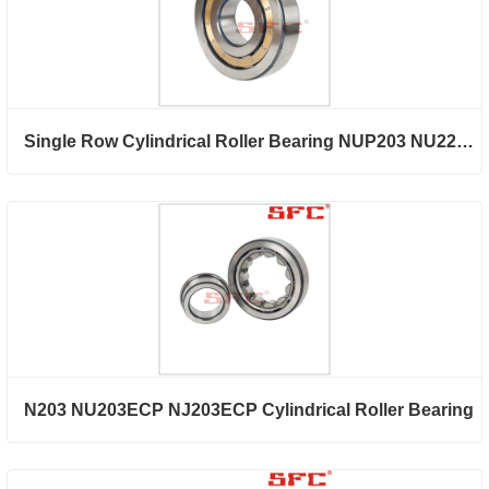
Single Row Cylindrical Roller Bearing NUP203 NU2203ECP NJ2203ECP
N203 NU203ECP NJ203ECP Cylindrical Roller Bearing