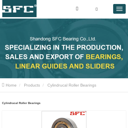
Home
Products
Cylindrucal Roller Bearings
Cylindrucal Roller Bearings