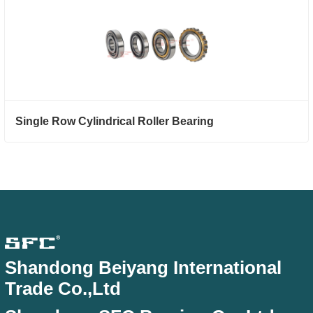
Single Row Cylindrical Roller Bearing
Shandong Beiyang International
Trade Co.,Ltd