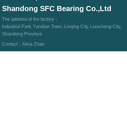
Shandong SFC Bearing Co.,Ltd
The address of the factory：
Industrial Park, Yandian Town, Linqing City, Liaocheng City,
Shandong Province
Contact：
Alina Zhao
Phone/WeChat：
+8615806967023
WhatsApp：
+8615806967023
Mailbox：
sfcbearings@gmail.com
LINKS: