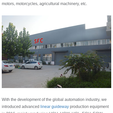
motors, motorcycles, agricultural machinery, etc.
With the development of the global automation industry, we
introduced advanced
linear guideway
production equipment