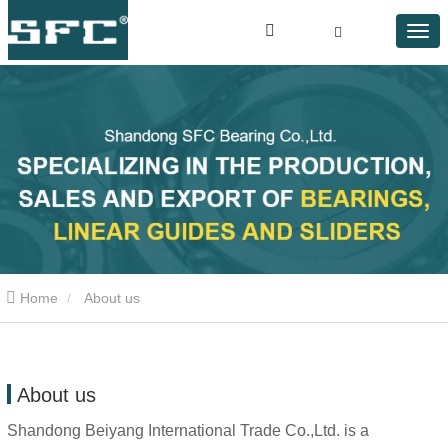
Home
About us
About us
Shandong Beiyang International Trade Co.,Ltd.
is a