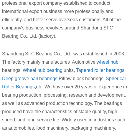
professional export company established to conduct
international export business more professionally and
efficiently, and better serve overseas customers. All of the
company's business revolves around Shandong SFC
Bearing Co., Ltd. (factory).
Shandong SFC Bearing Co., Ltd. was established in 2003.
The factory mainly manufactures Automotive
wheel hub
bearings,
Wheel hub bearing
units,
Tapered roller bearings
,
Deep groove ball bearings
,Pillow block bearings,
Spherical
Roller Bearings
,etc. We have over 20 years of experience in
bearing production, processing, research and development,
as well as advanced production technology. The bearings
produced have the characteristics of stable quality, high
speed, and long service life. Widely used in industries such
as automobiles, food machinery, packaging machinery,