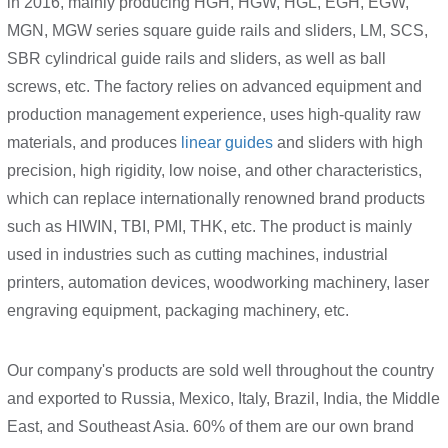
in 2016, mainly producing HGH, HGW, HGL, EGH, EGW,
MGN, MGW series square guide rails and sliders, LM, SCS,
SBR cylindrical guide rails and sliders, as well as ball
screws, etc. The factory relies on advanced equipment and
production management experience, uses high-quality raw
materials, and produces
linear guides
and sliders with high
precision, high rigidity, low noise, and other characteristics,
which can replace internationally renowned brand products
such as HIWIN, TBI, PMI, THK, etc. The product is mainly
used in industries such as cutting machines, industrial
printers, automation devices, woodworking machinery, laser
engraving equipment, packaging machinery, etc.
Our company's products are sold well throughout the country
and exported to Russia, Mexico, Italy, Brazil, India, the Middle
East, and Southeast Asia. 60% of them are our own brand