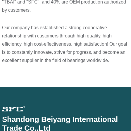
"TBAI" and "SFC", and 40% are OEM production authorized
by customers.
Our company has established a strong cooperative
relationship with customers through high quality, high
efficiency, high cost-effectiveness, high satisfaction! Our goal
is to constantly innovate, strive for progress, and become an
excellent supplier in the field of bearings worldwide.
Shandong Beiyang International
Trade Co.,Ltd