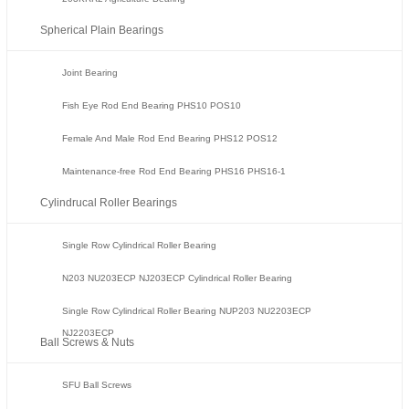
Spherical Plain Bearings
Joint Bearing
Fish Eye Rod End Bearing PHS10 POS10
Female And Male Rod End Bearing PHS12 POS12
Maintenance-free Rod End Bearing PHS16 PHS16-1
Cylindrucal Roller Bearings
Single Row Cylindrical Roller Bearing
N203 NU203ECP NJ203ECP Cylindrical Roller Bearing
Single Row Cylindrical Roller Bearing NUP203 NU2203ECP
NJ2203ECP
Ball Screws & Nuts
SFU Ball Screws