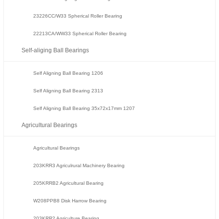
23226CC/W33 Spherical Roller Bearing
22213CA/WW33 Spherical Roller Bearing
Self-aliging Ball Bearings
Self Aligning Ball Bearing 1206
Self Aligning Ball Bearing 2313
Self Aligning Ball Bearing 35x72x17mm 1207
Agricultural Bearings
Agricultural Bearings
203KRR3 Agriculrural Machinery Bearing
205KRRB2 Agricultural Bearing
W208PPB8 Disk Harrow Bearing
203KRR2 Agriculture Bearing