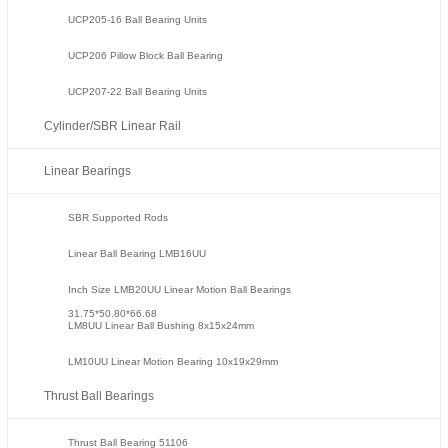
UCP205-16 Ball Bearing Units
UCP206 Pillow Block Ball Bearing
UCP207-22 Ball Bearing Units
Cylinder/SBR Linear Rail
Linear Bearings
SBR Supported Rods
Linear Ball Bearing LMB16UU
Inch Size LMB20UU Linear Motion Ball Bearings
31.75*50.80*66.68
LM8UU Linear Ball Bushing 8x15x24mm
LM10UU Linear Motion Bearing 10x19x29mm
Thrust Ball Bearings
Thrust Ball Bearing 51106