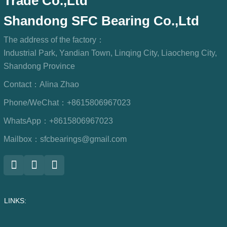
Trade Co.,Ltd
Shandong SFC Bearing Co.,Ltd
The address of the factory：
Industrial Park, Yandian Town, Linqing City, Liaocheng City,
Shandong Province
Contact：
Alina Zhao
Phone/WeChat：
+8615806967023
WhatsApp：
+8615806967023
Mailbox：
sfcbearings@gmail.com
LINKS: