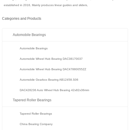
established in 2016, Mainly produces linear guides and sliders,
Categories and Products
Automobile Bearings
Automobile Bearings
Automobile Wheel Hub Bearing DAC38170037
Automobile Wheel Hub Bearing DAC47880055ZZ
Automobile Gearbox Bearing AB12458.S06
DAC428236 Auto Wheel Hub Bearing 42x82x36mm
Tapered Roller Bearings
Tapered Roller Bearings
China Bearing Company