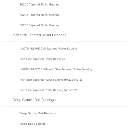
30205 Tapered Roller Bearing
30206 Tapered Roller Bearing
30207 Tapered Roller Bearing
Inch Size Tapered Roller Bearings
LM67048/LM67010 Tapered Roller Bearing
Inch Size Tapered Roller Bearings
LM78349/LM78310A Inch Size Tapered Roller Bearing
Inch Size Tapered Roller bearing HM212049/11
Inch Size Tapered Roller Bearing 529x/522
Deep Groove Ball Bearings
Deep Groove Ball Bearings
Insert Ball Bearings