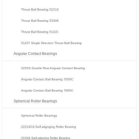
Thrust Ball Bearing 52216
Thrust Ball Bearing 53306
Thrust Ball Bearing 51110
51107 Single Direction Thrust Ball Bearing
Angular Contact Bearings
3205S Double Row Angular Contact Bearing
Angular Contact Ball Bearing 7000C
Angular Contact Ball Bearing 7805C
Spherical Roller Bearings
Spherical Roller Bearings
22216CA Self-alignging Roller Bearing
22334 Self-aligning Roller Bearing