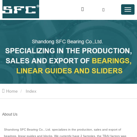
Home
Index
About Us
Shandong SFC Bearing Co., Ltd. specializes in the production, sales and export of
bearings, linear guides and blocks. We currently have 2 factories, the TBAI factory was