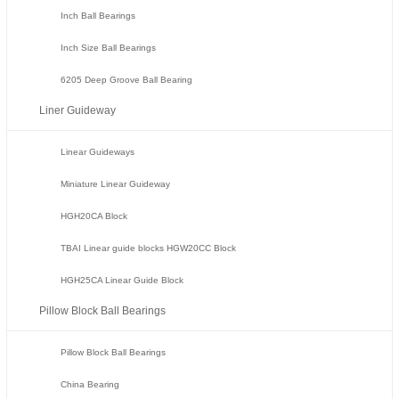
Inch Ball Bearings
Inch Size Ball Bearings
6205 Deep Groove Ball Bearing
Liner Guideway
Linear Guideways
Miniature Linear Guideway
HGH20CA Block
TBAI Linear guide blocks HGW20CC Block
HGH25CA Linear Guide Block
Pillow Block Ball Bearings
Pillow Block Ball Bearings
China Bearing