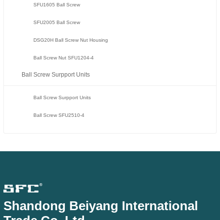
SFU1605 Ball Screw
SFU2005 Ball Screw
DSG20H Ball Screw Nut Housing
Ball Screw Nut SFU1204-4
Ball Screw Surpport Units
Ball Screw Surpport Units
Ball Screw SFU2510-4
Shandong Beiyang International