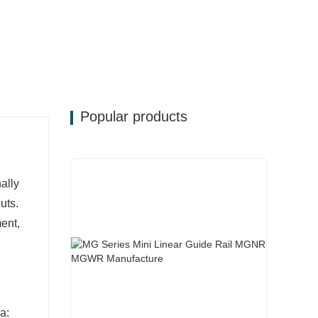
Popular products
ally
uts.
ent,
a: