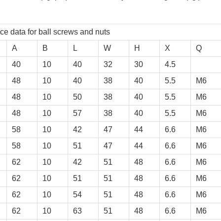
ball screws and nuts
A
B
L
W
H
X
Q
40
10
40
32
30
4.5
48
10
40
38
40
5.5
M6
48
10
50
38
40
5.5
M6
48
10
57
38
40
5.5
M6
58
10
42
47
44
6.6
M6
58
10
51
47
44
6.6
M6
62
10
42
51
48
6.6
M6
62
10
51
51
48
6.6
M6
62
10
54
51
48
6.6
M6
62
10
63
51
48
6.6
M6