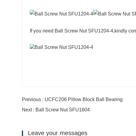
If you need Ball Screw Nut SFU1204-4,kindly con
Previous : UCFC206 Pillow Block Ball Bearing
Next : Ball Screw Nut SFU1604
Leave your messages