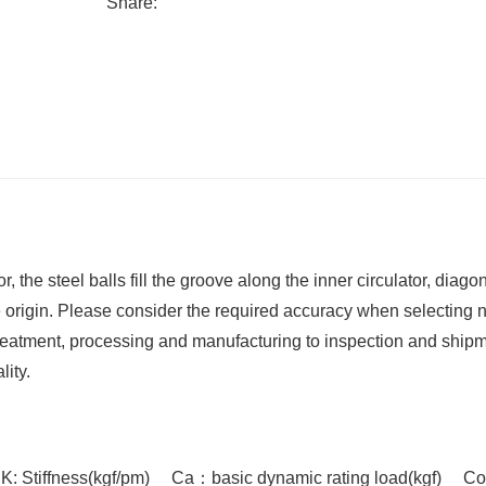
Share:
the steel balls fill the groove along the inner circulator, diagon
e origin. Please consider the required accuracy when selecting n
eatment, processing and manufacturing to inspection and shipm
ity.
K: Stiffness(kgf/pm) Ca：basic dynamic rating load(kgf) Co