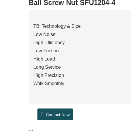
Ball Screw Nut SFU1204-4
TBI Technology & Size
Low Noise
High Efficiency
Low Friction
High Load
Long Service
High Precision
Walk Smoothly
Contact Now