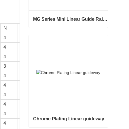
MG Series Mini Linear Guide Rail MGNR MGWR Manufacture
N
Ca
Coa
K
MG Series Mini Linear Guide Rail MGNR MGWR Manufacture
4
902
1884
26
Contact Now
4
973
2406
32
4
1380
3052
32
3
1103
2401
26
4
1066
2987
38
4
1551
3875
39
4
1180
3795
43
4
1724
4904
45
4
2318
6057
47
Chrome Plating Linear guideway
4
2963
7313
49