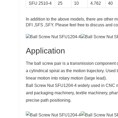
SFU 2510-4
25
10
4.762
40
875
39
795
43
In addition to the above models, there are other m
904
45
DFI ,SFS ,SFY. Please feel free to discuss and co
057
47
313
49
Application
295
50
The ball screw pair is a transmission component co
a cylindrical spiral as the motion trajectory. Used 
linear motion into rotary motion (large lead).
Ball Screw Nut SFU1204-4 widely used in CNC ma
and packaging machinery, textile machinery, pharm
precise path positioning.