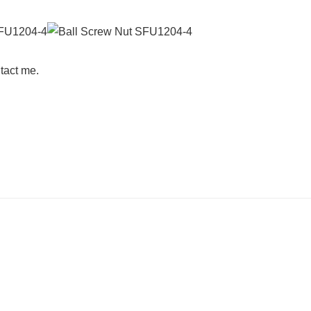
tact me.