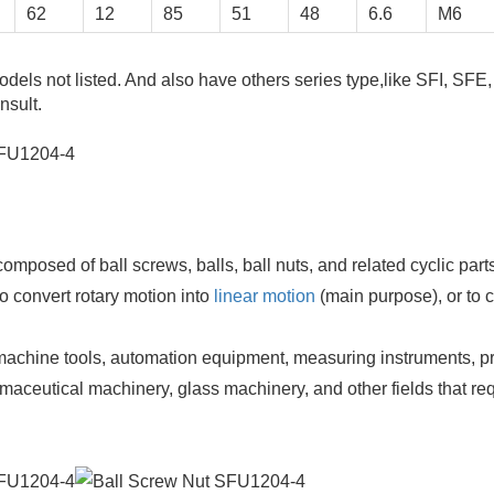
62
12
85
51
48
6.6
M6
odels not listed. And also have others series type,like SFI, SFE
nsult.
mposed of ball screws, balls, ball nuts, and related cyclic parts
to convert rotary motion into
linear motion
(main purpose), or to 
chine tools, automation equipment, measuring instruments, pr
aceutical machinery, glass machinery, and other fields that re