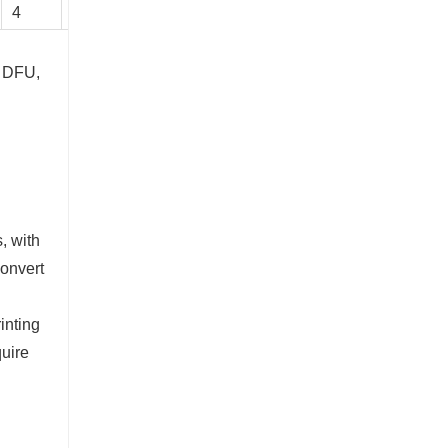
4
2954
7295
50
Chrome Plating Linear guideway
Contact Now
, DFU,
, with
convert
inting
quire