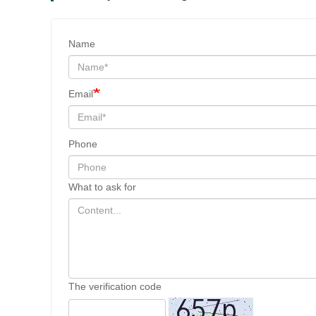
Name
Email
Phone
What to ask for
The verification code