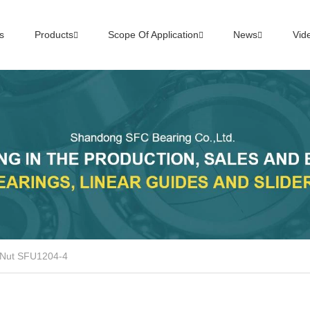
s
Products
Scope Of Application
News
Vid
 Nut SFU1204-4