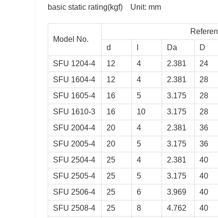
basic static rating(kgf) Unit: mm
Reference data for 
Model No.
d
l
Da
D
SFU 1204-4
12
4
2.381
24
SFU 1604-4
12
4
2.381
28
SFU 1605-4
16
5
3.175
28
SFU 1610-3
16
10
3.175
28
SFU 2004-4
20
4
2.381
36
oa
K
SFU 2005-4
20
5
3.175
36
884
26
SFU 2504-4
25
4
2.381
40
406
32
SFU 2505-4
25
5
3.175
40
052
32
SFU 2506-4
25
6
3.969
40
401
26
SFU 2508-4
25
8
4.762
40
987
38