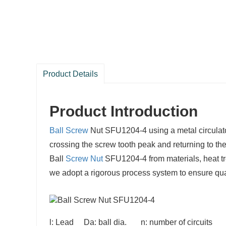
Product Details
Product Introduction
Ball Screw
Nut SFU1204-4 using a metal circulator, 
crossing the screw tooth peak and returning to th
Ball
Screw Nut
SFU1204-4 from materials, heat tr
we adopt a rigorous process system to ensure qual
l: Lead Da: ball dia. n: number of circuits 