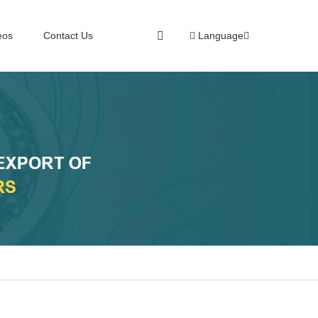
eos
Contact Us
Language