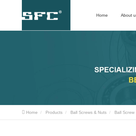
Home
About u
Home
Products
Ball Screws & Nuts
Ball Screw