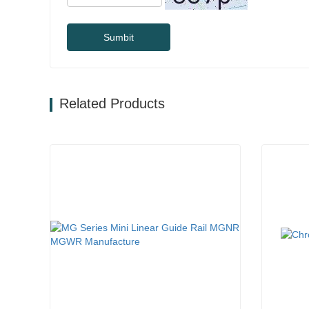
Sumbit
Related Products