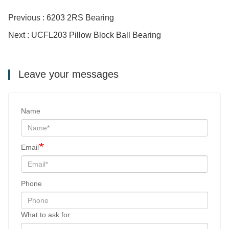
Previous : 6203 2RS Bearing
Next : UCFL203 Pillow Block Ball Bearing
Leave your messages
Name
Email
Phone
What to ask for