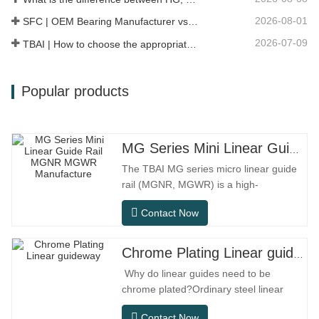
2026-08-01
SFC | OEM Bearing Manufacturer vs Trading Company
2026-07-09
TBAI | How to choose the appropriate linear guide model?
Popular products
MG Series Mini Linear Guide Rail MGNR MGWR Manufacture
The TBAI MG series micro linear guide
rail (MGNR, MGWR) is a high-
performance linear motion component
Contact Now
designed specifically for precision small
equipment. It has the characteristics of
compact structure, smooth operation,
Chrome Plating Linear guideway
high positioning accuracy, and small
Why do linear guides need to be
installation space.MGNR is designed
chrome plated?Ordinary steel linear
with
guides can meet basic operational
Contact Now