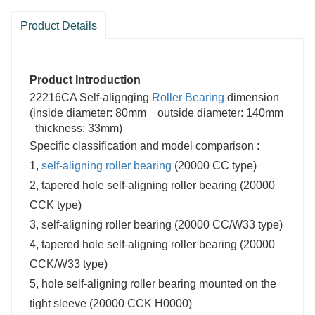
Product Details
Product Introduction
22216CA Self-alignging
Roller Bearing
dimension
(inside diameter: 80mm outside diameter: 140mm
thickness: 33mm)
Specific classification and model comparison :
1,
self-aligning roller bearing
(20000 CC type)
2, tapered hole self-aligning roller bearing (20000
CCK type)
3, self-aligning roller bearing (20000 CC/W33 type)
4, tapered hole self-aligning roller bearing (20000
CCK/W33 type)
5, hole self-aligning roller bearing mounted on the
tight sleeve (20000 CCK H0000)