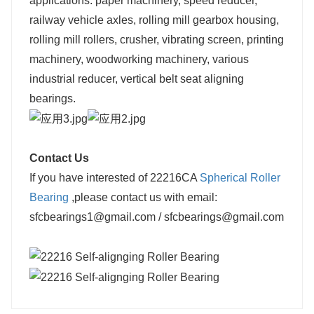
applications: paper machinery, speed reducer,
railway vehicle axles, rolling mill gearbox housing,
rolling mill rollers, crusher, vibrating screen, printing
machinery, woodworking machinery, various
industrial reducer, vertical belt seat aligning
bearings.
Contact Us
If you have interested of 22216CA
Spherical Roller
Bearing
,please contact us with email:
sfcbearings1@gmail.com / sfcbearings@gmail.com