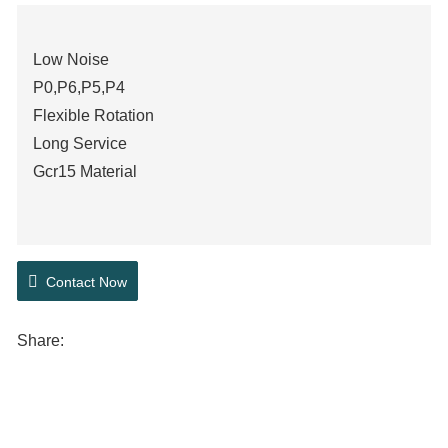
Low Noise
P0,P6,P5,P4
Flexible Rotation
Long Service
Gcr15 Material
Contact Now
Share: