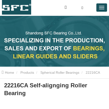
Home
Products
Spherical Roller Bearings
22216CA
22216CA Self-alignging Roller
Self-alignging Roller Bearing
Bearing