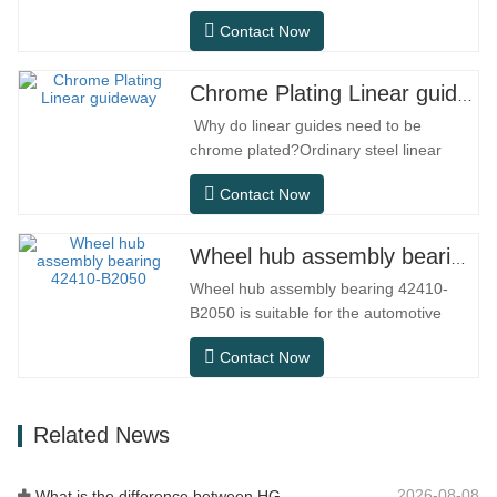
performance linear motion component
Contact Now
designed specifically for precision small
equipment. It has the characteristics of
compact structure, smooth operation,
Chrome Plating Linear guideway
high positioning accuracy, and small
Why do linear guides need to be
installation space.MGNR is designed
chrome plated?Ordinary steel linear
with…
guides can meet basic operational
Contact Now
needs in conventional indoor dry
environments, but in practical use
scenarios such as automation
Wheel hub assembly bearing 42410-B2050
equipment, precision machine tools,
Wheel hub assembly bearing 42410-
outdoor equipment, humid processing
B2050 is suitable for the automotive
workshops, and dust…
after-sales maintenance and
Contact Now
replacement market, meeting the usage
requirements for daily commuting, long-
distance driving, and urban road
Related News
conditions.SFC NO.OEM
NO.NO.Others.Application513104F2AC-
2B633AABR930060WH-882for FORD…
2026-08-08
What is the difference between HG, EG, and MG linear guides?