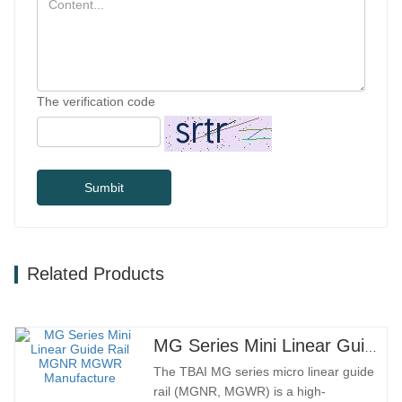
The verification code
Sumbit
Related Products
MG Series Mini Linear Guide Rail MGNR MGWR Manufacture
The TBAI MG series micro linear guide
rail (MGNR, MGWR) is a high-