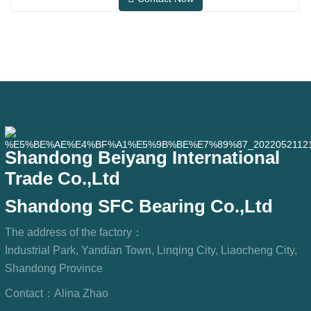
needs in conventional indoor dry
environments, but in practical use
scenarios such as automation
equipment, precision machine tools,
outdoor equipment, humid processing
workshops, and dust
Shandong Beiyang International
Trade Co.,Ltd
Shandong SFC Bearing Co.,Ltd
The address of the factory：
Industrial Park, Yandian Town, Linqing City, Liaocheng City,
Shandong Province
Contact：
Alina Zhao