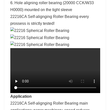
6. Hole aligning roller bearing (20000 CCK/W33
H0000) mounted on the tight sleeve
22216CA Self-alignging Roller Bearing e
very
prossess is strictly tested!
Application
22216CA Self-alignging Roller Bearing main