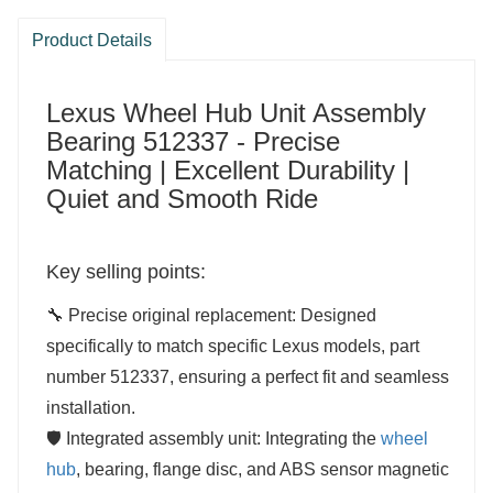
Product Details
Lexus Wheel Hub Unit Assembly
Bearing 512337 - Precise
Matching | Excellent Durability |
Quiet and Smooth Ride
Key selling points:
🔧 Precise original replacement: Designed
specifically to match specific Lexus models, part
number 512337, ensuring a perfect fit and seamless
installation.
🛡️ Integrated assembly unit: Integrating the
wheel
hub
, bearing, flange disc, and ABS sensor magnetic