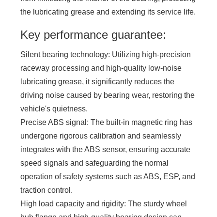
the lubricating grease and extending its service life.
Key performance guarantee:
Silent bearing technology: Utilizing high-precision
raceway processing and high-quality low-noise
lubricating grease, it significantly reduces the
driving noise caused by bearing wear, restoring the
vehicle's quietness.
Precise ABS signal: The built-in magnetic ring has
undergone rigorous calibration and seamlessly
integrates with the ABS sensor, ensuring accurate
speed signals and safeguarding the normal
operation of safety systems such as ABS, ESP, and
traction control.
High load capacity and rigidity: The sturdy wheel