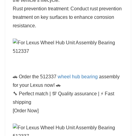
the vehicle's lifecycle.
Rust prevention treatment: Conduct rust prevention
treatment on key surfaces to enhance corrosion
resistance.
🚗 Order the 512337
wheel hub bearing
assembly
for your Lexus now! 🚗
🔧 Perfect match | 💯 Quality assurance | ⚡ Fast
shipping
[Order Now]