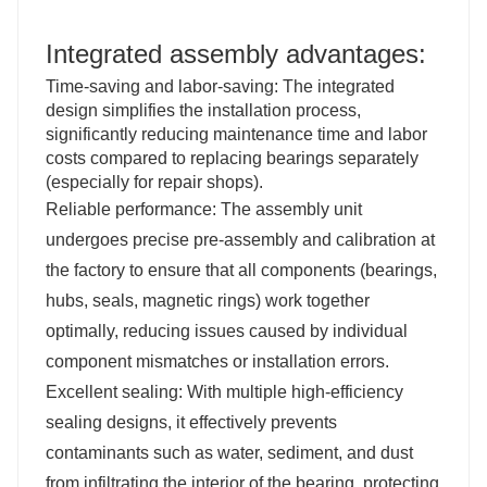
Integrated assembly advantages:
Time-saving and labor-saving: The integrated
design simplifies the installation process,
significantly reducing maintenance time and labor
costs compared to replacing bearings separately
(especially for repair shops).
Reliable performance: The assembly unit
undergoes precise pre-assembly and calibration at
the factory to ensure that all components (bearings,
hubs, seals, magnetic rings) work together
optimally, reducing issues caused by individual
component mismatches or installation errors.
Excellent sealing: With multiple high-efficiency
sealing designs, it effectively prevents
contaminants such as water, sediment, and dust
from infiltrating the interior of the bearing, protecting