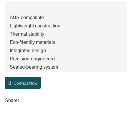
ABS-compatible
Lightweight construction
Thermal stability
Eco-friendly materials
Integrated design
Precision-engineered
Sealed-bearing system
Corrosion-resistant
Contact Now
High-load capacity
Share: