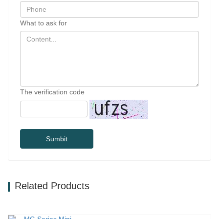
What to ask for
The verification code
Sumbit
Related Products