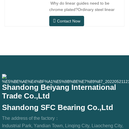
Why do linear guides need to be
installation space.MGNR is designed
chrome plated?Ordinary steel linear
with
guides can meet basic operational
Contact Now
needs in conventional indoor dry
environments, but in practical use
scenarios such as automation
equipment, precision machine tools,
outdoor equipment, humid processing
workshops, and dust
Shandong Beiyang International
Trade Co.,Ltd
Shandong SFC Bearing Co.,Ltd
The address of the factory：
Industrial Park, Yandian Town, Linqing City, Liaocheng City,