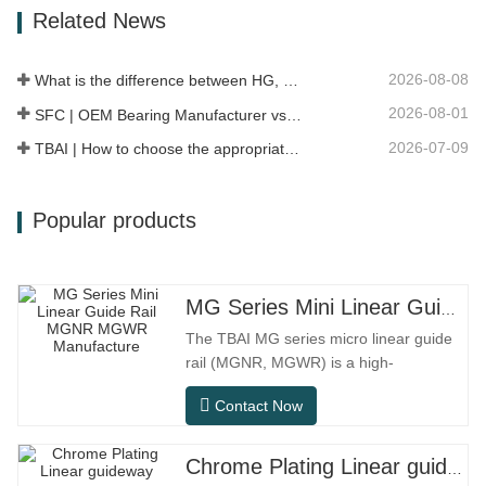
Related News
conditions.SFC NO.OEM
NO.NO.Others.Application513104F2AC-
2B633AABR930060WH-882for FORD…
2026-08-08
What is the difference between HG, EG, and MG linear guides?
2026-08-01
SFC | OEM Bearing Manufacturer vs Trading Company
2026-07-09
TBAI | How to choose the appropriate linear guide model?
Popular products
MG Series Mini Linear Guide Rail MGNR MGWR Manufacture
The TBAI MG series micro linear guide
rail (MGNR, MGWR) is a high-
performance linear motion component
Contact Now
designed specifically for precision small
equipment. It has the characteristics of
compact structure, smooth operation,
Chrome Plating Linear guideway
high positioning accuracy, and small