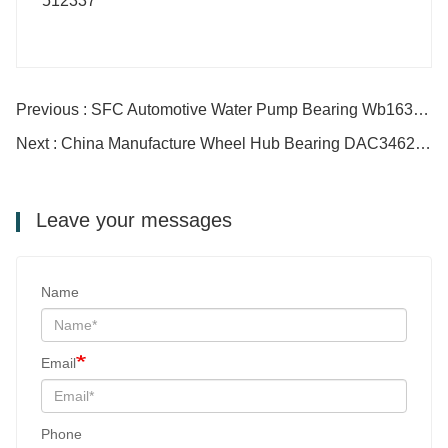
Previous : SFC Automotive Water Pump Bearing Wb1630098-2
Next : China Manufacture Wheel Hub Bearing DAC34620037
Leave your messages
Name
Email
Phone