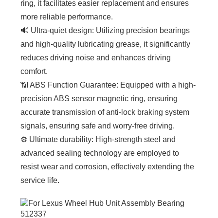
ring, it facilitates easier replacement and ensures
more reliable performance.
🔊 Ultra-quiet design: Utilizing precision bearings
and high-quality lubricating grease, it significantly
reduces driving noise and enhances driving
comfort.
📶 ABS Function Guarantee: Equipped with a high-
precision ABS sensor magnetic ring, ensuring
accurate transmission of anti-lock braking system
signals, ensuring safe and worry-free driving.
⚙️ Ultimate durability: High-strength steel and
advanced sealing technology are employed to
resist wear and corrosion, effectively extending the
service life.