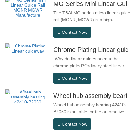
MG Series Mini Linear Guide Rail MGNR MGWR Manufacture
The TBAI MG series micro linear guide
rail (MGNR, MGWR) is a high-
performance linear motion component
Contact Now
designed specifically for precision small
equipment. It has the characteristics of
compact structure, smooth operation,
Chrome Plating Linear guideway
high positioning accuracy, and small
Why do linear guides need to be
installation space.MGNR is designed
chrome plated?Ordinary steel linear
with…
guides can meet basic operational
Contact Now
needs in conventional indoor dry
environments, but in practical use
scenarios such as automation
Wheel hub assembly bearing 42410-B2050
equipment, precision machine tools,
Wheel hub assembly bearing 42410-
outdoor equipment, humid processing
B2050 is suitable for the automotive
workshops, and dust…
after-sales maintenance and
Contact Now
replacement market, meeting the usage
requirements for daily commuting, long-
distance driving, and urban road