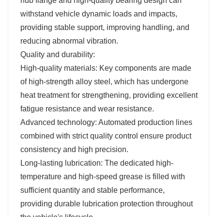
hub flange and high-quality bearing design can
withstand vehicle dynamic loads and impacts,
providing stable support, improving handling, and
reducing abnormal vibration.
Quality and durability:
High-quality materials: Key components are made
of high-strength alloy steel, which has undergone
heat treatment for strengthening, providing excellent
fatigue resistance and wear resistance.
Advanced technology: Automated production lines
combined with strict quality control ensure product
consistency and high precision.
Long-lasting lubrication: The dedicated high-
temperature and high-speed grease is filled with
sufficient quantity and stable performance,
providing durable lubrication protection throughout