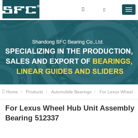
Home
Products
Automobile Bearings
For Lexus Wheel
For Lexus Wheel Hub Unit Assembly
Hub Unit Assembly Bearing 512337
Bearing 512337