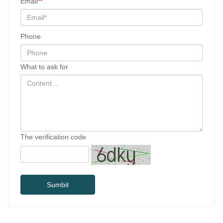
Email
Phone
What to ask for
The verification code
Sumbit