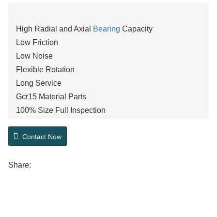
High Radial and Axial
Bearing
Capacity
Low Friction
Low Noise
Flexible Rotation
Long Service
Gcr15 Material Parts
100% Size Full Inspection
Stable operation
Contact Now
Detachable and interchangeable components
P0,P6,P5
Share: