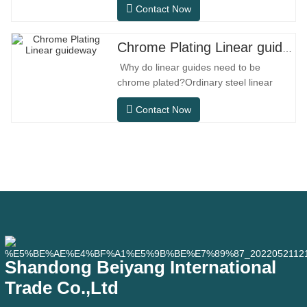
Contact Now
designed specifically for precision small
equipment. It has the characteristics of
compact structure, smooth operation,
Chrome Plating Linear guideway
high positioning accuracy, and small
Why do linear guides need to be
installation space.MGNR is designed
chrome plated?Ordinary steel linear
with
guides can meet basic operational
Contact Now
needs in conventional indoor dry
environments, but in practical use
scenarios such as automation
equipment, precision machine tools,
outdoor equipment, humid processing
workshops, and dust
Shandong Beiyang International
Trade Co.,Ltd