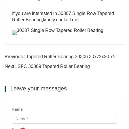
‍If you are interested in 30307 Single Row Tapered
Roller Bearing,kindly contact me.
Previous : Tapered Roller Bearing 30306 30x72x20.75
Next : SFC 30309 Tapered Roller Bearing
Leave your messages
Name