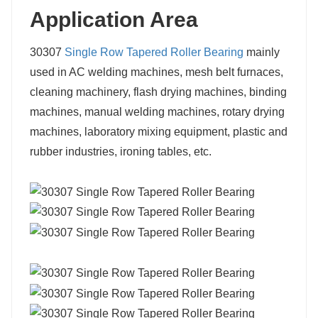
Application Area
30307
Single Row Tapered Roller Bearing
mainly
used in AC welding machines, mesh belt furnaces,
cleaning machinery, flash drying machines, binding
machines, manual welding machines, rotary drying
machines, laboratory mixing equipment, plastic and
rubber industries, ironing tables, etc.