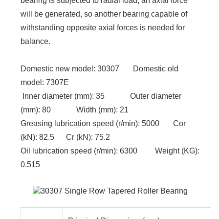
bearing is subjected to radial load, an axial force
will be generated, so another bearing capable of
withstanding opposite axial forces is needed for
balance.
Domestic new model: 30307 Domestic old
model: 7307E
Inner diameter (mm): 35 Outer diameter
(mm): 80 Width (mm): 21
Greasing lubrication speed (r/min): 5000 Cor
(kN): 82.5 Cr (kN): 75.2
Oil lubrication speed (r/min): 6300 Weight (KG):
nting Dimensions(mm)
0.515
min
db max
Da min
Db min
41
54
59
42
62
67