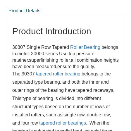
Product Details
Product Introduction
30307 Single Row Tapered
Roller Bearing
belongs
to metric 30000 series.Use top pressure
retainer,superfinishing roller,all combination heights
have been measured,ensure the quality.
The 30307
tapered roller bearing
belongs to the
separated type bearing, and both the inner and
outer rings of the bearing have tapered raceways.
This type of bearing is divided into different
structural types based on the number of rows of
installed rollers, such as single row, double row,
and four row
tapered roller bearings
. When the