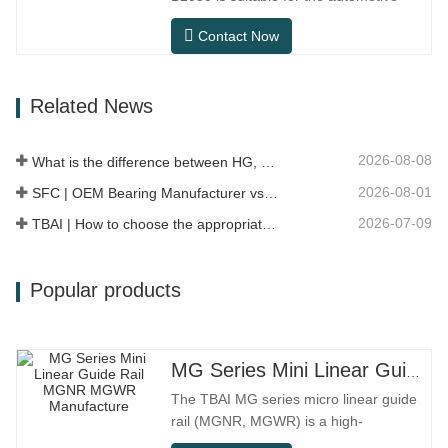
workshops, and dust…
after-sales maintenance and
Contact Now
replacement market, meeting the usage
requirements for daily commuting, long-
distance driving, and urban road
Related News
conditions.SFC NO.OEM
NO.NO.Others.Application513104F2AC-
2B633AABR930060WH-882for FORD…
2026-08-08
What is the difference between HG, EG, and MG linear guides?
2026-08-01
SFC | OEM Bearing Manufacturer vs Trading Company
2026-07-09
TBAI | How to choose the appropriate linear guide model?
Popular products
MG Series Mini Linear Guide Rail MGNR MGWR Manufacture
The TBAI MG series micro linear guide
rail (MGNR, MGWR) is a high-
performance linear motion component