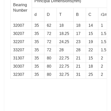
Principal Dimensions(mm)
42
61
67
Bearing
Number
42
61
68
d
D
T
B
C
r1min
44
62
76
32007
35
62
18
18
14
1
44
70
74
30207
35
72
18.25
17
15
1.5
44
66
74
32207
35
72
24.25
23
19
1.5
33207
35
72
28
28
22
1.5
31307
35
80
22.75
21
15
2
30307
35
80
22.75
21
18
2
32307
35
80
32.75
31
25
2