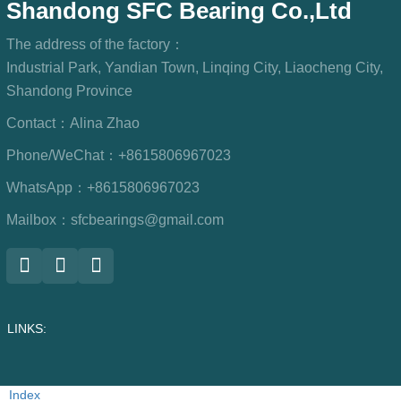
Shandong SFC Bearing Co.,Ltd
The address of the factory：
Industrial Park, Yandian Town, Linqing City, Liaocheng City,
Shandong Province
Contact：
Alina Zhao
Phone/WeChat：
+8615806967023
WhatsApp：
+8615806967023
Mailbox：
sfcbearings@gmail.com
LINKS:
Index