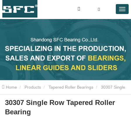
Home
Products
Tapered Roller Bearings
30307 Single
30307 Single Row Tapered Roller
Row Tapered Roller Bearing
Bearing