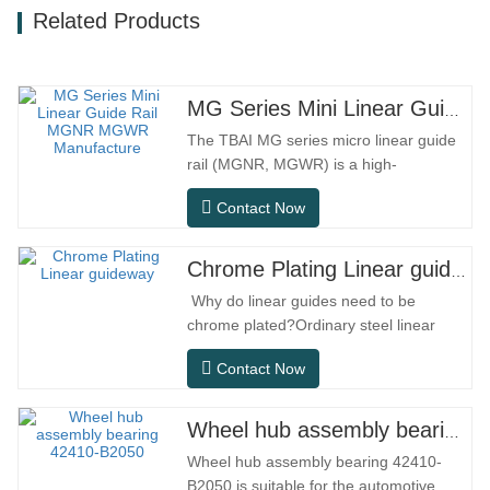
Related Products
MG Series Mini Linear Guide Rail MGNR MGWR Manufacture
The TBAI MG series micro linear guide
rail (MGNR, MGWR) is a high-
performance linear motion component
Contact Now
designed specifically for precision small
equipment. It has the characteristics of
compact structure, smooth operation,
Chrome Plating Linear guideway
high positioning accuracy, and small
Why do linear guides need to be
installation space.MGNR is designed
chrome plated?Ordinary steel linear
with…
guides can meet basic operational
Contact Now
needs in conventional indoor dry
environments, but in practical use
scenarios such as automation
Wheel hub assembly bearing 42410-B2050
equipment, precision machine tools,
Wheel hub assembly bearing 42410-
outdoor equipment, humid processing
B2050 is suitable for the automotive