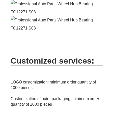
Customized services:
LOGO customization: minimum order quantity of
1000 pieces
Customization of outer packaging: minimum order
quantity of 2000 pieces