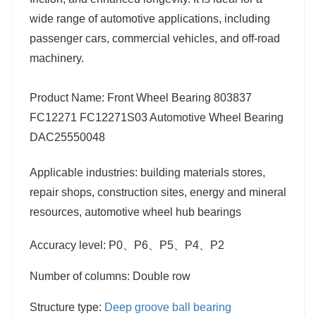
wide range of automotive applications, including
passenger cars, commercial vehicles, and off-road
machinery.
Product Name: Front Wheel Bearing 803837
FC12271 FC12271S03 Automotive Wheel Bearing
DAC25550048
Applicable industries: building materials stores,
repair shops, construction sites, energy and mineral
resources, automotive wheel hub bearings
Accuracy level: P0、P6、P5、P4、P2
Number of columns: Double row
Structure type:
Deep groove ball bearing