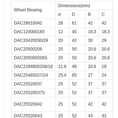
Dimensions(mm)
Wheel Bearing
M
d
D
B
C
DAC28610042
28
61
42
42
0
DAC124000183
12
40
18.3
18.3
0
DAC20420030/29
20
42
30
29
0
DAC20500206
20
50
20.6
20.6
0
DAC205000206S
20
50
20.6
20.6
0
DAC2184800206/18
21.8
48
20.6
18
0
DAC25465027/24
25.4
65
27
24
0
DAC25520037
25
52
37
37
0
DAC25520037S
25
52
37
37
0
DAC25520042
25
52
42
42
0
DAC25520043
25
52
43
43
0