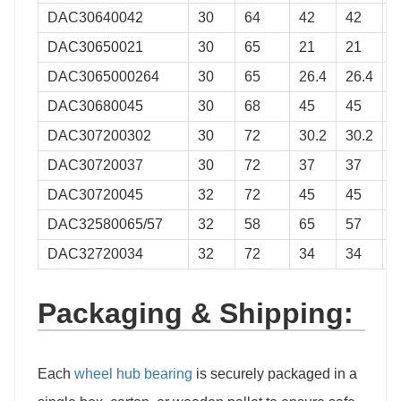
DAC30640042
30
64
42
42
0
DAC30650021
30
65
21
21
0
DAC3065000264
30
65
26.4
26.4
0
DAC30680045
30
68
45
45
0
DAC307200302
30
72
30.2
30.2
0
DAC30720037
30
72
37
37
0
DAC30720045
32
72
45
45
0
DAC32580065/57
32
58
65
57
0
DAC32720034
32
72
34
34
0
Packaging & Shipping:
Each
wheel hub bearing
is securely packaged in a