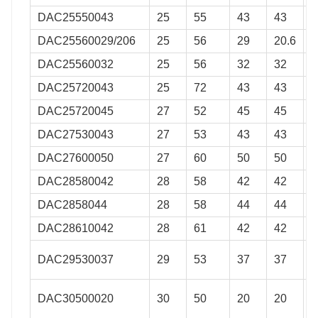
DAC25550043
25
55
43
43
0
DAC25560029/206
25
56
29
20.6
0
DAC25560032
25
56
32
32
0
DAC25720043
25
72
43
43
0
DAC25720045
27
52
45
45
0
DAC27530043
27
53
43
43
0
DAC27600050
27
60
50
50
0
DAC28580042
28
58
42
42
0
DAC2858044
28
58
44
44
0
DAC28610042
28
61
42
42
0
DAC29530037
29
53
37
37
0
DAC30500020
30
50
20
20
0