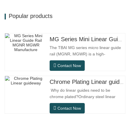
Popular products
MG Series Mini Linear Guide Rail MGNR MGWR Manufacture
The TBAI MG series micro linear guide
rail (MGNR, MGWR) is a high-
performance linear motion component
Contact Now
designed specifically for precision small
equipment. It has the characteristics of
compact structure, smooth operation,
Chrome Plating Linear guideway
high positioning accuracy, and small
Why do linear guides need to be
installation space.MGNR is designed
chrome plated?Ordinary steel linear
with
guides can meet basic operational
Contact Now
needs in conventional indoor dry
environments, but in practical use
scenarios such as automation
equipment, precision machine tools,