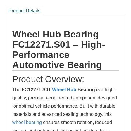
Product Details
Wheel Hub Bearing
FC12271.S01 – High-
Performance
Automotive Bearing
Product Overview:
The
FC12271.S01
Wheel Hub
Bearing
is a high-
quality, precision-engineered component designed
for optimal vehicle performance. Built with durable
materials and advanced sealing technology, this
wheel bearing
ensures smooth rotation, reduced
friction, and enhanced longevity. It is ideal for a