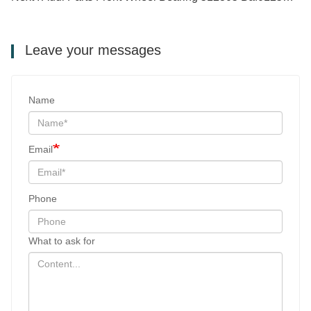
Leave your messages
Name
Email
Phone
What to ask for