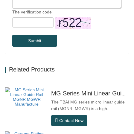
The verification code
Sumbit
Related Products
MG Series Mini Linear Guide Rail MGNR MGWR Manufacture
The TBAI MG series micro linear guide
rail (MGNR, MGWR) is a high-
performance linear motion component
Contact Now
designed specifically for precision small
equipment. It has the characteristics of