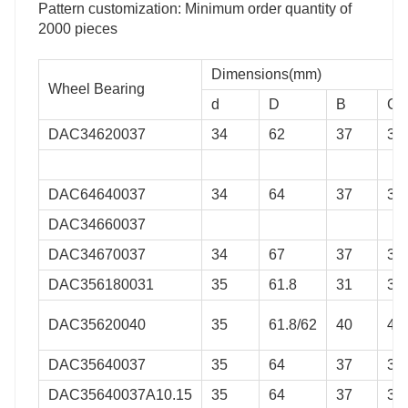
Pattern customization: Minimum order quantity of
2000 pieces
Dimensions(mm)
Wheel Bearing
d
D
B
C
DAC34620037
34
62
37
37
DAC64640037
34
64
37
37
DAC34660037
DAC34670037
34
67
37
37
DAC356180031
35
61.8
31
31
DAC35620040
35
61.8/62
40
40
DAC35640037
35
64
37
37
DAC35640037A10.15
35
64
37
37