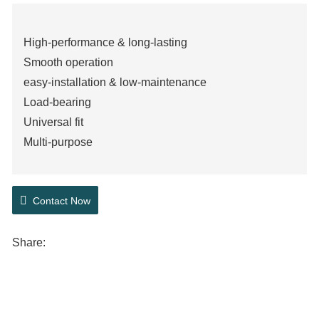
High-performance & long-lasting
Smooth operation
easy-installation & low-maintenance
Load-bearing
Universal fit
Multi-purpose
Contact Now
Share: