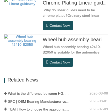
compact structure, smooth operation,
Chrome Plating Linear guideway
high positioning accuracy, and small
Why do linear guides need to be
installation space.MGNR is designed
chrome plated?Ordinary steel linear
with…
guides can meet basic operational
Contact Now
needs in conventional indoor dry
environments, but in practical use
scenarios such as automation
Wheel hub assembly bearing 42410-B2050
equipment, precision machine tools,
Wheel hub assembly bearing 42410-
outdoor equipment, humid processing
B2050 is suitable for the automotive
workshops, and dust…
after-sales maintenance and
Contact Now
replacement market, meeting the usage
requirements for daily commuting, long-
distance driving, and urban road
Related News
conditions.SFC NO.OEM
NO.NO.Others.Application513104F2AC-
2B633AABR930060WH-882for FORD…
2026-08-08
What is the difference between HG, EG, and MG linear guides?
2026-08-01
SFC | OEM Bearing Manufacturer vs Trading Company
2026-07-09
TBAI | How to choose the appropriate linear guide model?