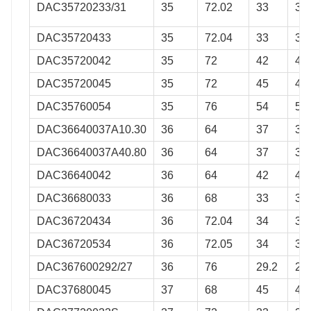
DAC35720233/31
35
72.02
33
31
DAC35720433
35
72.04
33
33
DAC35720042
35
72
42
42
DAC35720045
35
72
45
45
DAC35760054
35
76
54
54
DAC36640037A10.30
36
64
37
37
DAC36640037A40.80
36
64
37
37
DAC36640042
36
64
42
42
DAC36680033
36
68
33
33
DAC36720434
36
72.04
34
34
DAC36720534
36
72.05
34
34
DAC367600292/27
36
76
29.2
27
DAC37680045
37
68
45
45