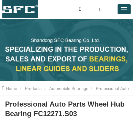
Home
Products
Automobile Bearings
Professional Auto
Professional Auto Parts Wheel Hub
Parts Wheel Hub Bearing FC12271.S03
Bearing FC12271.S03