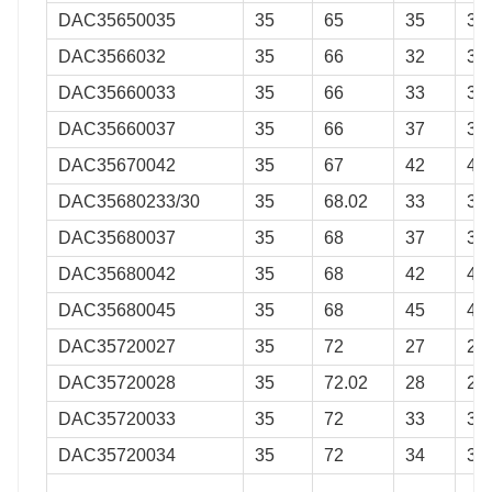
DAC35650035
35
65
35
35
DAC3566032
35
66
32
32
DAC35660033
35
66
33
33
DAC35660037
35
66
37
37
DAC35670042
35
67
42
42
DAC35680233/30
35
68.02
33
30
DAC35680037
35
68
37
37
DAC35680042
35
68
42
42
DAC35680045
35
68
45
45
DAC35720027
35
72
27
27
DAC35720028
35
72.02
28
28
DAC35720033
35
72
33
33
DAC35720034
35
72
34
34