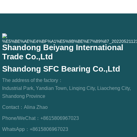
outdoor equipment, humid processing
workshops, and dust
Shandong Beiyang International
Trade Co.,Ltd
Shandong SFC Bearing Co.,Ltd
The address of the factory：
Industrial Park, Yandian Town, Linqing City, Liaocheng City,
Shandong Province
Contact：
Alina Zhao
Phone/WeChat：
+8615806967023
WhatsApp：
+8615806967023