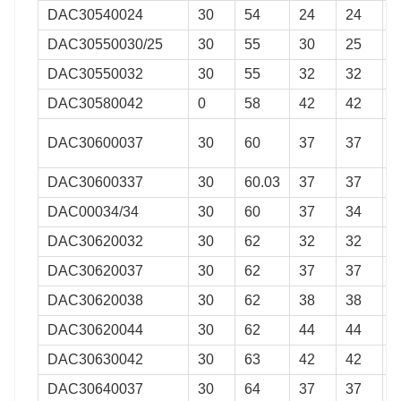
DAC30540024
30
54
24
24
0
DAC30550030/25
30
55
30
25
0
DAC30550032
30
55
32
32
0
DAC30580042
0
58
42
42
0
DAC30600037
30
60
37
37
0
DAC30600337
30
60.03
37
37
0
DAC00034/34
30
60
37
34
0
DAC30620032
30
62
32
32
0
DAC30620037
30
62
37
37
0
DAC30620038
30
62
38
38
0
DAC30620044
30
62
44
44
0
DAC30630042
30
63
42
42
0
DAC30640037
30
64
37
37
0