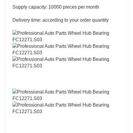
Supply capacity: 10000 pieces per month
Delivery time: according to your order quantity