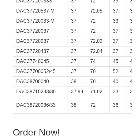
DAC37720033S
37
72
33
33
DAC37720537-M
37
72.05
37
37
DAC37720033-M
37
72
33
33
DAC37720037
37
72
37
37
DAC37720237
37
72.02
37
37
DAC37720437
37
72.04
37
37
DAC37740045
37
74
45
45
DAC37700052/45
37
70
52
45
DAC38700040
38
70
40
40
DAC38710233/30
37.99
71.02
33
30
DAC38720036/33
38
72
36
33
Order Now!