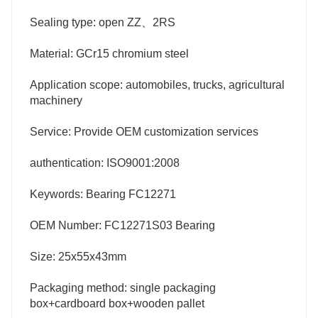
Sealing type: open ZZ、2RS
Material: GCr15 chromium steel
Application scope: automobiles, trucks, agricultural
machinery
Service: Provide OEM customization services
authentication: ISO9001:2008
Keywords: Bearing FC12271
OEM Number: FC12271S03 Bearing
Size: 25x55x43mm
Packaging method: single packaging
box+cardboard box+wooden pallet