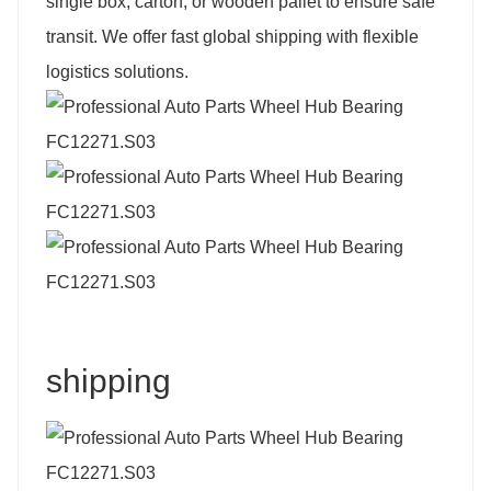
single box, carton, or wooden pallet to ensure safe
transit. We offer fast global shipping with flexible
logistics solutions.
shipping