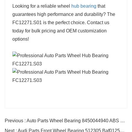
Looking for a reliable wheel
hub bearing
that
guarantees high performance and durability? The
FC12271.S01 is the perfect choice. Contact us
today for bulk pricing and OEM customization
options!
Previous : Auto Parts Wheel Bearing 8450044940 ABS For TOYOTA RENAULT
Next : Audi Parts Front Wheel Bearing 512305 Baf0125A Vkba3536 Baf0134 Baf0047