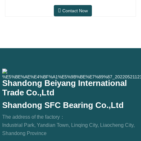
workshops, and dust
after-sales maintenance and
Contact Now
replacement market, meeting the usage
requirements for daily commuting, long-
distance driving, and urban road
conditions.SFC NO.OEM
NO.NO.Others.Application513104F2AC-
2B633AABR930060WH-882for FORD
Shandong Beiyang International
Trade Co.,Ltd
Shandong SFC Bearing Co.,Ltd
The address of the factory：
Industrial Park, Yandian Town, Linqing City, Liaocheng City,
Shandong Province