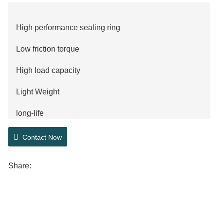
High performance sealing ring
Low friction torque
High load capacity
Light Weight
long-life
Low noise
Contact Now
ABS technology
Share: