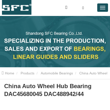
Home
Products
Automobile Bearings
China Auto Wheel
China Auto Wheel Hub Bearing
Hub Bearing DAC45680045 DAC488942/44
DAC45680045 DAC488942/44