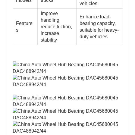
models
trucks
vehicles
Improve
Enhance load-
handling,
Feature
bearing capacity,
reduce friction,
s
suitable for heavy-
increase
duty vehicles
stability