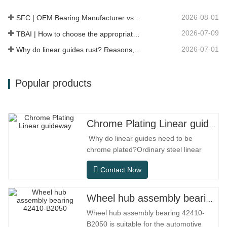
more direct, maintenance is more…
2026-08-01
SFC | OEM Bearing Manufacturer vs Trading Company
2026-07-09
TBAI | How to choose the appropriate linear guide model?
2026-07-01
Why do linear guides rust? Reasons, preventive measures, and maintenance recommendations
Popular products
Chrome Plating Linear guideway
Why do linear guides need to be
chrome plated?Ordinary steel linear
guides can meet basic operational
Contact Now
needs in conventional indoor dry
environments, but in practical use
scenarios such as automation
Wheel hub assembly bearing 42410-B2050
equipment, precision machine tools,
Wheel hub assembly bearing 42410-
outdoor equipment, humid processing
B2050 is suitable for the automotive