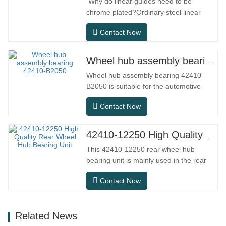
Why do linear guides need to be
chrome plated?Ordinary steel linear
guides can meet basic operational
Contact Now
needs in conventional indoor dry
environments, but in practical use
scenarios such as automation
Wheel hub assembly bearing 42410-B2050
equipment, precision machine tools,
Wheel hub assembly bearing 42410-
outdoor equipment, humid processing
B2050 is suitable for the automotive
workshops, and dust…
after-sales maintenance and
Contact Now
replacement market, meeting the usage
requirements for daily commuting, long-
distance driving, and urban road
42410-12250 High Quality Rear Wheel Hub Bearing Unit
conditions.SFC NO.OEM
This 42410-12250 rear wheel hub
NO.NO.Others.Application513104F2AC-
bearing unit is mainly used in the rear
2B633AABR930060WH-882for FORD…
axle system of Japanese models, and
Contact Now
belongs to an integrated hub design that
integrates bearings, flanges, and
installation structures. Compared to
Related News
traditional split structure, installation is