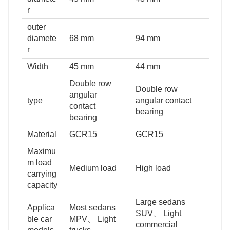
r
outer
diamete
68 mm
94 mm
r
Width
45 mm
44 mm
Double row
Double row
angular
type
angular contact
contact
bearing
bearing
Material
GCR15
GCR15
Maximu
m load
Medium load
High load
carrying
capacity
Large sedans
Applica
Most sedans
SUV、 Light
ble car
MPV、 Light
commercial