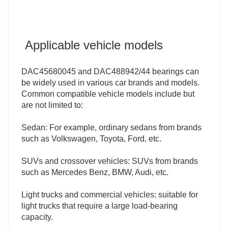
Applicable vehicle models
DAC45680045 and DAC488942/44 bearings can
be widely used in various car brands and models.
Common compatible vehicle models include but
are not limited to:
Sedan: For example, ordinary sedans from brands
such as Volkswagen, Toyota, Ford, etc.
SUVs and crossover vehicles: SUVs from brands
such as Mercedes Benz, BMW, Audi, etc.
Light trucks and commercial vehicles: suitable for
light trucks that require a large load-bearing
capacity.