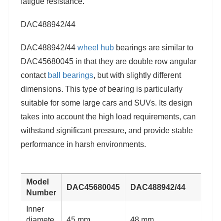
fatigue resistance.
DAC488942/44
DAC488942/44
wheel hub
bearings are similar to
DAC45680045 in that they are double row angular
contact
ball bearings
, but with slightly different
dimensions. This type of bearing is particularly
suitable for some large cars and SUVs. Its design
takes into account the high load requirements, can
withstand significant pressure, and provide stable
performance in harsh environments.
Model
DAC45680045
DAC488942/44
Number
Inner
diamete
45 mm
48 mm