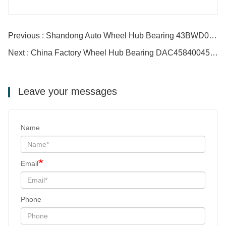
Previous : Shandong Auto Wheel Hub Bearing 43BWD06 DAC43820045
Next : China Factory Wheel Hub Bearing DAC45840045 ZZ
Leave your messages
Name
Email
Phone