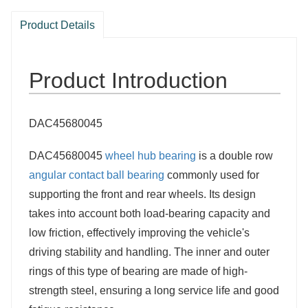
Product Details
Product Introduction
DAC45680045
DAC45680045
wheel hub bearing
is a double row
angular contact ball bearing
commonly used for
supporting the front and rear wheels. Its design
takes into account both load-bearing capacity and
low friction, effectively improving the vehicle's
driving stability and handling. The inner and outer
rings of this type of bearing are made of high-
strength steel, ensuring a long service life and good