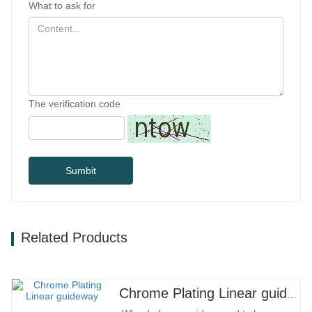
What to ask for
The verification code
Sumbit
Related Products
Chrome Plating Linear guideway