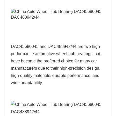
DAC45680045 and DAC488942/44 are two high-
performance automotive wheel hub bearings that
have become the preferred choice for many car
manufacturers due to their high-precision design,
high-quality materials, durable performance, and
wide adaptability.