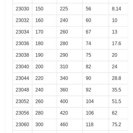
23030
150
225
56
8.14
23032
160
240
60
10
23034
170
260
67
13
23036
180
280
74
17.6
23038
190
290
75
20
23040
200
310
82
24
23044
220
340
90
28.8
23048
240
360
92
35.5
23052
260
400
104
51.5
23056
280
420
106
62
23060
300
460
118
75.2