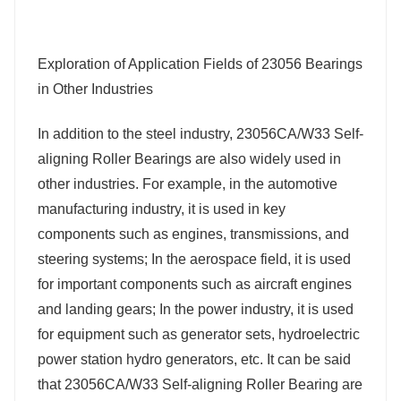
Exploration of Application Fields of 23056 Bearings
in Other Industries
In addition to the steel industry, 23056CA/W33 Self-
aligning Roller Bearings are also widely used in
other industries. For example, in the automotive
manufacturing industry, it is used in key
components such as engines, transmissions, and
steering systems; In the aerospace field, it is used
for important components such as aircraft engines
and landing gears; In the power industry, it is used
for equipment such as generator sets, hydroelectric
power station hydro generators, etc. It can be said
that 23056CA/W33 Self-aligning Roller Bearing are