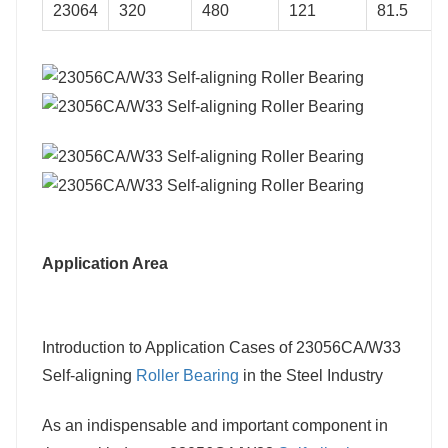
23064
320
480
121
81.5
Application Area
Introduction to Application Cases of 23056CA/W33
Self-aligning
Roller Bearing
in the Steel Industry
As an indispensable and important component in