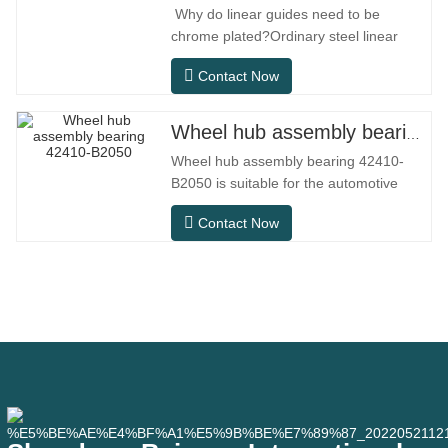
Why do linear guides need to be
chrome plated?Ordinary steel linear
guides can meet basic operational
Contact Now
needs in conventional indoor dry
environments, but in practical use
scenarios such as automation
Wheel hub assembly bearing 42410-B2050
equipment, precision machine tools,
Wheel hub assembly bearing 42410-
outdoor equipment, humid processing
B2050 is suitable for the automotive
workshops, and dust
after-sales maintenance and
Contact Now
replacement market, meeting the usage
requirements for daily commuting, long-
distance driving, and urban road
conditions.SFC NO.OEM
NO.NO.Others.Application513104F2AC-
2B633AABR930060WH-882for FORD