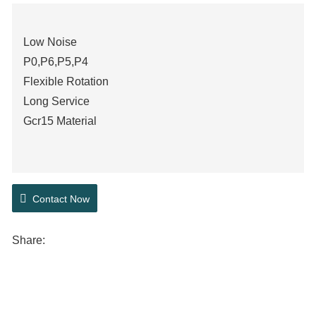
Low Noise
P0,P6,P5,P4
Flexible Rotation
Long Service
Gcr15 Material
Contact Now
Share: