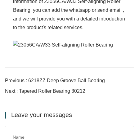
information of 23056CA/W33 Self-aligning Roller
Bearing, you can add the whatsapp or send email ,
and we will provide you with a detailed introduction
to the product's related services.
Previous : 6218ZZ Deep Groove Ball Bearing
Next : Tapered Roller Bearing 30212
Leave your messages
Name