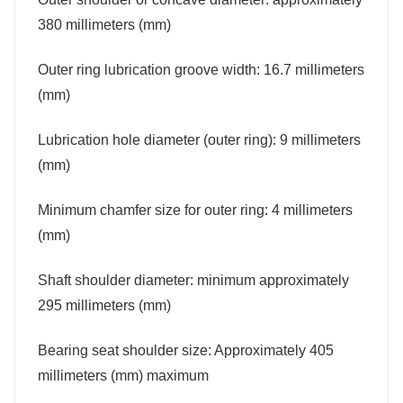
380 millimeters (mm)
Outer ring lubrication groove width: 16.7 millimeters
(mm)
Lubrication hole diameter (outer ring): 9 millimeters
(mm)
Minimum chamfer size for outer ring: 4 millimeters
(mm)
Shaft shoulder diameter: minimum approximately
295 millimeters (mm)
Bearing seat shoulder size: Approximately 405
millimeters (mm) maximum