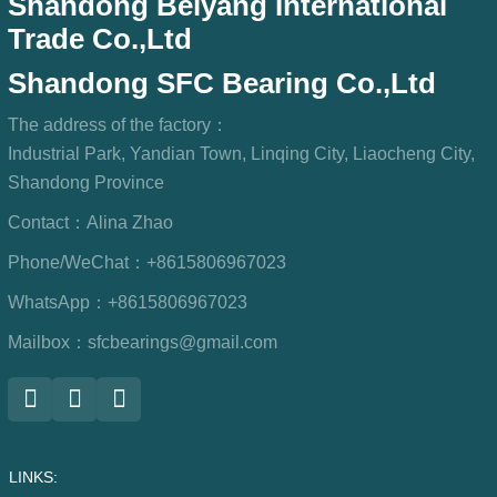
Shandong Beiyang International
Trade Co.,Ltd
Shandong SFC Bearing Co.,Ltd
The address of the factory：
Industrial Park, Yandian Town, Linqing City, Liaocheng City,
Shandong Province
Contact：
Alina Zhao
Phone/WeChat：
+8615806967023
WhatsApp：
+8615806967023
Mailbox：
sfcbearings@gmail.com
LINKS: