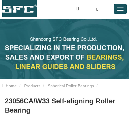
Home
Products
Spherical Roller Bearings
23056CA/W33 Self-aligning Roller
23056CA/W33 Self-aligning Roller Bearing
Bearing