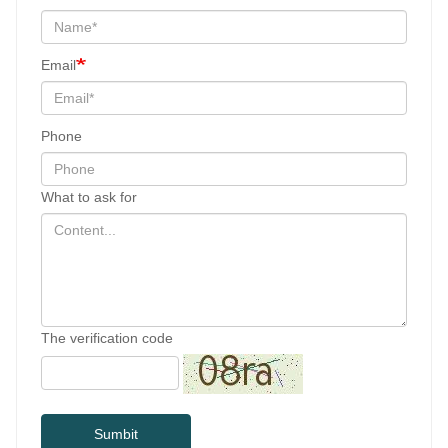
Email
Phone
What to ask for
The verification code
Sumbit