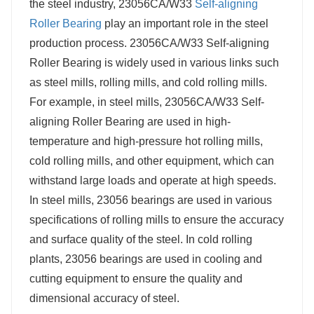
the steel industry, 23056CA/W33
Self-aligning
Roller Bearing
play an important role in the steel
production process. 23056CA/W33 Self-aligning
Roller Bearing is widely used in various links such
as steel mills, rolling mills, and cold rolling mills.
For example, in steel mills, 23056CA/W33 Self-
aligning Roller Bearing are used in high-
temperature and high-pressure hot rolling mills,
cold rolling mills, and other equipment, which can
withstand large loads and operate at high speeds.
In steel mills, 23056 bearings are used in various
specifications of rolling mills to ensure the accuracy
and surface quality of the steel. In cold rolling
plants, 23056 bearings are used in cooling and
cutting equipment to ensure the quality and
dimensional accuracy of steel.