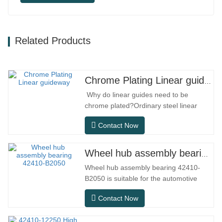
Related Products
Chrome Plating Linear guideway
Why do linear guides need to be
chrome plated?Ordinary steel linear
guides can meet basic operational
Contact Now
needs in conventional indoor dry
environments, but in practical use
scenarios such as automation
Wheel hub assembly bearing 42410-B2050
equipment, precision machine tools,
Wheel hub assembly bearing 42410-
outdoor equipment, humid processing
B2050 is suitable for the automotive
workshops, and dust…
after-sales maintenance and
Contact Now
replacement market, meeting the usage
requirements for daily commuting, long-