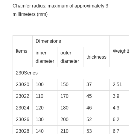
Chamfer radius: maximum of approximately 3
millimeters (mm)
Dimensions
Items
Weight(kg
inner
outer
thickness
diameter
diameter
230Series
23020
100
150
37
2.51
23022
110
170
45
3.9
23024
120
180
46
4.3
23026
130
200
52
6.2
23028
140
210
53
6.7