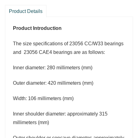
Product Details
Product Introduction
The size specifications of 23056 CC/W33 bearings
and 23056 CAE4 bearings are as follows:
Inner diameter: 280 millimeters (mm)
Outer diameter: 420 millimeters (mm)
Width: 106 millimeters (mm)
Inner shoulder diameter: approximately 315
millimeters (mm)
Outer shoulder or concave diameter: approximately