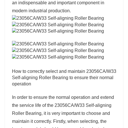
an indispensable and important component in
modern industrial production.
How to correctly select and maintain 23056CA/W33
Self-aligning Roller Bearing to ensure their normal
operation
In order to ensure the normal operation and extend
the service life of the 23056CA/W33 Self-aligning
Roller Bearing, it is very important to choose and
maintain it correctly. Firstly, when selecting, the