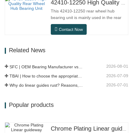
distance driving, and urban road
42410-12250 High Quality Rear Wheel Hub Bearing Unit
conditions.SFC NO.OEM
This 42410-12250 rear wheel hub
NO.NO.Others.Application513104F2AC-
bearing unit is mainly used in the rear
2B633AABR930060WH-882for FORD…
axle system of Japanese models, and
Contact Now
belongs to an integrated hub design that
integrates bearings, flanges, and
installation structures. Compared to
Related News
traditional split structure, installation is
more direct, maintenance is more…
2026-08-01
SFC | OEM Bearing Manufacturer vs Trading Company
2026-07-09
TBAI | How to choose the appropriate linear guide model?
2026-07-01
Why do linear guides rust? Reasons, preventive measures, and maintenance recommendations
Popular products
Chrome Plating Linear guideway