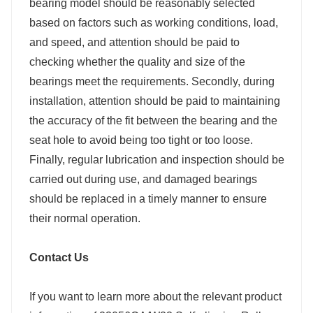
bearing model should be reasonably selected
based on factors such as working conditions, load,
and speed, and attention should be paid to
checking whether the quality and size of the
bearings meet the requirements. Secondly, during
installation, attention should be paid to maintaining
the accuracy of the fit between the bearing and the
seat hole to avoid being too tight or too loose.
Finally, regular lubrication and inspection should be
carried out during use, and damaged bearings
should be replaced in a timely manner to ensure
their normal operation.
Contact Us
If you want to learn more about the relevant product