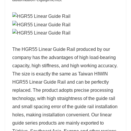
The HGR55 Linear Guide Rail produced by our
company has the advantages of high load-bearing
capacity, high stiffness, and high working accuracy.
The size is exactly the same as Taiwan HIWIN
HGR55 Linear Guide Rail and can be perfectly
replaced. The product adopts precise processing
technology, with high straightness of the guide rail
and small spacing error of the guide rail installation
holes, making installation convenient. Our linear
guide series products are mainly exported to