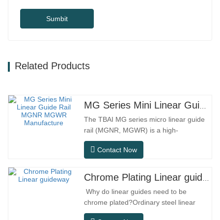
Sumbit
Related Products
MG Series Mini Linear Guide Rail MGNR MGWR Manufacture
The TBAI MG series micro linear guide
rail (MGNR, MGWR) is a high-
performance linear motion component
Contact Now
designed specifically for precision small
equipment. It has the characteristics of
compact structure, smooth operation,
Chrome Plating Linear guideway
high positioning accuracy, and small
Why do linear guides need to be
installation space.MGNR is designed
chrome plated?Ordinary steel linear
with…
guides can meet basic operational