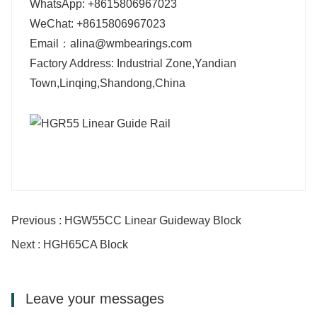
WhatsApp: +8615806967023
WeChat: +8615806967023
Email：alina@wmbearings.com
Factory Address: Industrial Zone,Yandian
Town,Linqing,Shandong,China
Previous : HGW55CC Linear Guideway Block
Next : HGH65CA Block
Leave your messages