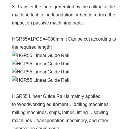
3. Transfer the force generated by the cutting of the
machine tool to the foundation or bed to reduce the
impact on passive machining parts.
HGR55=1PCS=4000mm（Can be cut according to
the required length）
HGR55 Linear Guide Rail is mainly applied
to
Woodworking equipment，
drilling machines,
milling machines, ships,
lathes, lifting ，
sawing
machines，
transportation machinery,
and other
automation equipments.