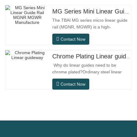
MG Series Mini Linear Guide Rail MGNR MGWR Manufacture
The TBAI MG series micro linear guide
rail (MGNR, MGWR) is a high-
performance linear motion component
Contact Now
designed specifically for precision small
equipment. It has the characteristics of
compact structure, smooth operation,
Chrome Plating Linear guideway
high positioning accuracy, and small
Why do linear guides need to be
installation space.MGNR is designed
chrome plated?Ordinary steel linear
with
guides can meet basic operational
Contact Now
needs in conventional indoor dry
environments, but in practical use
scenarios such as automation
equipment, precision machine tools,
outdoor equipment, humid processing
workshops, and dust