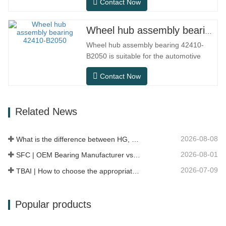
Contact Now
needs in conventional indoor dry
environments, but in practical use
scenarios such as automation
Wheel hub assembly bearing 42410-B2050
equipment, precision machine tools,
Wheel hub assembly bearing 42410-
outdoor equipment, humid processing
B2050 is suitable for the automotive
workshops, and dust…
after-sales maintenance and
Contact Now
replacement market, meeting the usage
requirements for daily commuting, long-
distance driving, and urban road
Related News
conditions.SFC NO.OEM
NO.NO.Others.Application513104F2AC-
2B633AABR930060WH-882for FORD…
2026-08-08
What is the difference between HG, EG, and MG linear guides?
2026-08-01
SFC | OEM Bearing Manufacturer vs Trading Company
2026-07-09
TBAI | How to choose the appropriate linear guide model?
Popular products