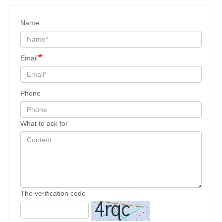
Name
Email
Phone
What to ask for
The verification code