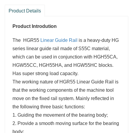
Product Details
Product Introdution
The
HGR55
Linear Guide Rail
is a heavy-duty HG
series linear guide rail made of S55C material,
which can be used in conjunction with HGH55CA,
HGW55CC, HGH55HA, and HGW55HC blocks.
Has super strong load capacity.
The working nature of
HGR55 Linear Guide Rail
is
that the working components of the machine tool
move on the fixed rail system. Mainly reflected in
the following three basic functions:
1. Guiding the movement of the bearing body;
2. Provide a smooth moving surface for the bearing
body;