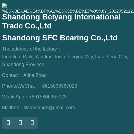
Shandong Beiyang International
Trade Co.,Ltd
Shandong SFC Bearing Co.,Ltd
The address of the factory：
Industrial Park, Yandian Town, Linqing City, Liaocheng City,
Shandong Province
Contact：
Alina Zhao
Phone/WeChat：
+8615806967023
WhatsApp：
+8615806967023
Mailbox：
sfcbearings@gmail.com