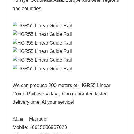
Türkiye, Southeast Asia, Europe and other regions
and countries.
We can produce 200 meters of HGR55 Linear
Guide Rail every day，Can guarantee faster
delivery time. At your service!
Alina
Manager
Mobile: +8615806967023