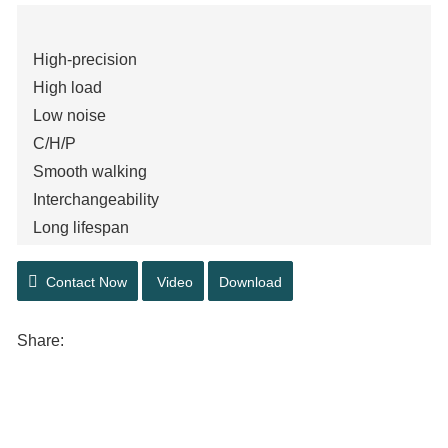
High-precision
High load
Low noise
C/H/P
Smooth walking
Interchangeability
Long lifespan
High Quality Raw Materials
Contact Now
Video
Download
Share: