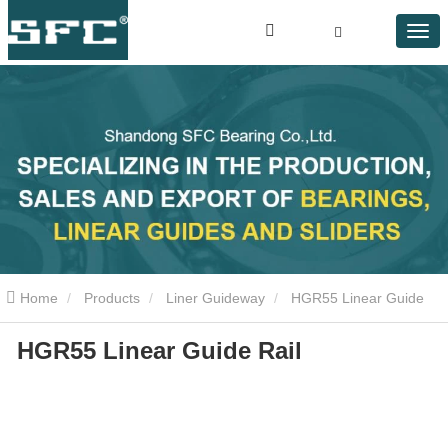
Home
Products
Liner Guideway
HGR55 Linear Guide
HGR55 Linear Guide Rail
Rail