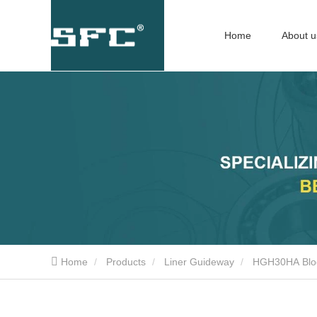
Home
About u
Home
Products
Liner Guideway
HGH30HA Blo