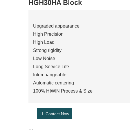
HGH30HA Block
Upgraded appearance
High Precision
High Load
Strong rigidity
Low Noise
Long Service Life
Interchangeable
Automatic centering
100% HIWIN Process & Size
Contact Now