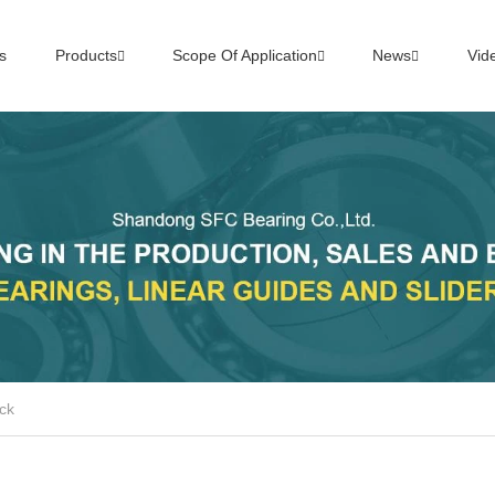
s
Products
Scope Of Application
News
Vid
ck