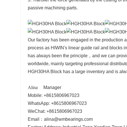
passive machining parts.
Our factory has been engaged in the production a
process as HIWIN's
linear guide rail and blocks
in
has always been the principle，and w
e can provi
worldwide, mainly targeting professional distribut
HGH30HA Block
has a large inventory and is alw
Alina
Manager
Mobile: +8615806967023
WhatsApp: +8615806967023
WeChat: +8615806967023
Email：alina@wmbearings.com