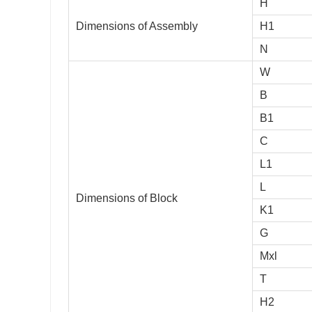
H
Dimensions of Assembly
H1
N
W
B
B1
C
L1
L
Dimensions of Block
K1
G
Mxl
T
H2