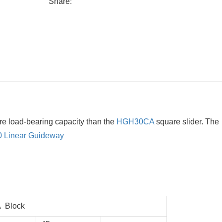
Share:
re load-bearing capacity than the
HGH30CA
square slider. The
0
Linear Guideway
 Block