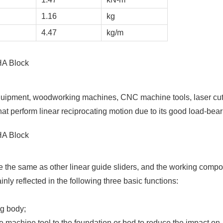
1.16
kg
4.47
kg/m
uipment, woodworking machines, CNC machine tools, laser cut
at perform linear reciprocating motion due to its good load-bear
 the same as other linear guide sliders, and the working comp
ly reflected in the following three basic functions:
ng body;
the machine tool to the foundation or bed to reduce the impact on