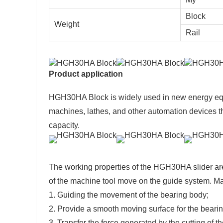
Block
Weight
Rail
Product application
HGH30HA Block is widely used in new energy eq
machines, lathes, and other automation devices th
capacity.
The working properties of the HGH30HA slider are
of the machine tool move on the guide system. Main
1. Guiding the movement of the bearing body;
2. Provide a smooth moving surface for the beari
3. Transfer the force generated by the cutting of 