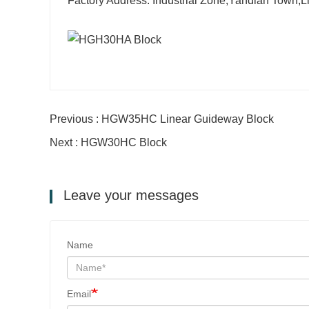
Factory Address: Industrial Zone,Yandian Town,
Previous : HGW35HC Linear Guideway Block
Next : HGW30HC Block
Leave your messages
Name
Email