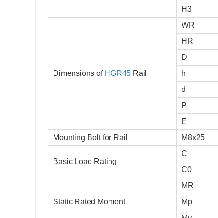
H3
WR
HR
D
Dimensions of
HGR45
Rail
h
d
P
E
Mounting Bolt for Rail
M8x25
C
Basic Load Rating
C0
MR
Static Rated Moment
Mp
My