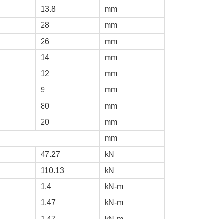
13.8
mm
28
mm
26
mm
14
mm
12
mm
9
mm
80
mm
20
mm
mm
47.27
kN
110.13
kN
1.4
kN-m
1.47
kN-m
1.47
kN-m