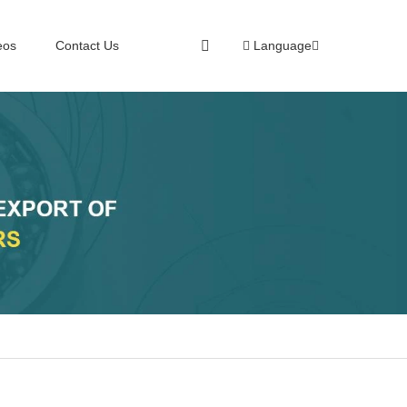
eos
Contact Us
Language