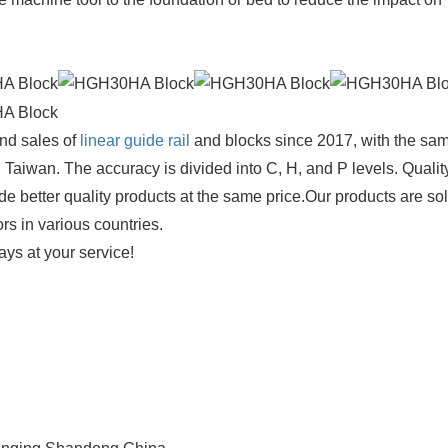
nd sales of
linear guide rail
and blocks since 2017, with the sa
 Taiwan. The accuracy is divided into C, H, and P levels. Q
uality
de better quality products at the same price.Our products are so
ors in various countries.
ays at your service!