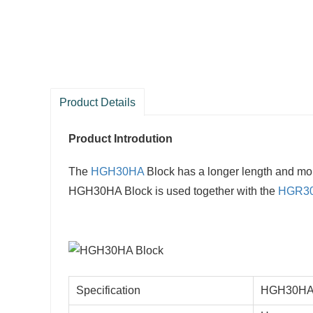
Product Details
Product Introdution
The
HGH30HA
Block has a longer length and mo
HGH30HA Block is used together with the
HGR3
Specification
HGH30HA