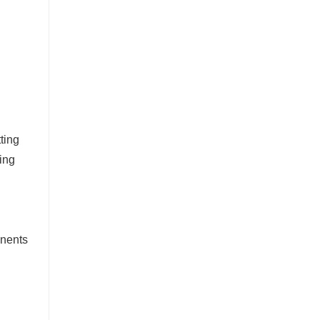
ting
ing
onents