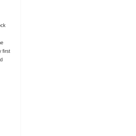
me
 first
ld