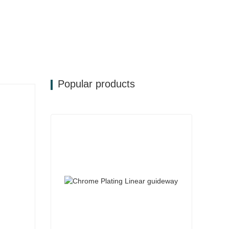
Popular products