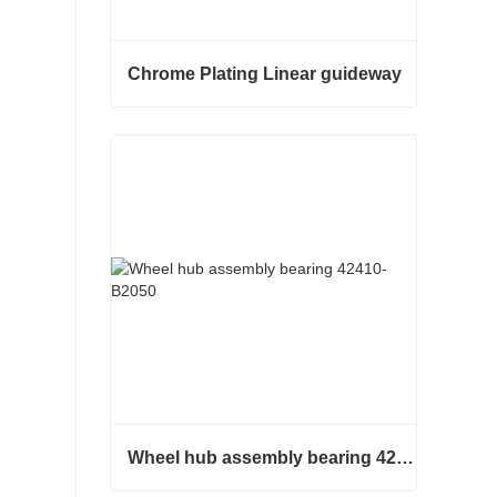
Chrome Plating Linear guideway
Chrome Plating Linear guideway
Contact Now
Wheel hub assembly bearing 42410-B2050