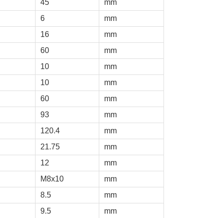
45
mm
6
mm
16
mm
60
mm
10
mm
10
mm
60
mm
93
mm
120.4
mm
21.75
mm
12
mm
M8x10
mm
8.5
mm
9.5
mm