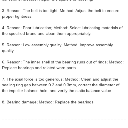
3. Reason: The belt is too tight; Method: Adjust the belt to ensure
proper tightness.
4. Reason: Poor lubrication; Method: Select lubricating materials of
the specified brand and clean them appropriately.
5. Reason: Low assembly quality; Method: Improve assembly
quality.
6. Reason: The inner shell of the bearing runs out of rings; Method:
Replace bearings and related worn parts.
7. The axial force is too generous; Method: Clean and adjust the
sealing ring gap between 0.2 and 0.3mm, correct the diameter of
the impeller balance hole, and verify the static balance value.
8. Bearing damage; Method: Replace the bearings.