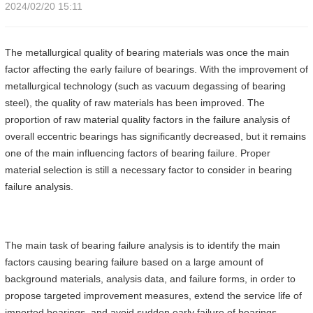
2024/02/20 15:11
The metallurgical quality of bearing materials was once the main
factor affecting the early failure of bearings. With the improvement of
metallurgical technology (such as vacuum degassing of bearing
steel), the quality of raw materials has been improved. The
proportion of raw material quality factors in the failure analysis of
overall eccentric bearings has significantly decreased, but it remains
one of the main influencing factors of bearing failure. Proper
material selection is still a necessary factor to consider in bearing
failure analysis.
The main task of bearing failure analysis is to identify the main
factors causing bearing failure based on a large amount of
background materials, analysis data, and failure forms, in order to
propose targeted improvement measures, extend the service life of
imported bearings, and avoid sudden early failure of bearings.