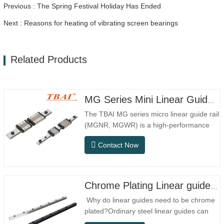
Previous : The Spring Festival Holiday Has Ended
Next : Reasons for heating of vibrating screen bearings
Related Products
MG Series Mini Linear Guide Rail MGNR MGWR Manufacture
The TBAI MG series micro linear guide rail
(MGNR, MGWR) is a high-performance
linear motion component designed
Contact Now
specifically for precision small equipment.
It has the characteristics of compact
structure, smooth operation, high
positioning accuracy, and small installation
Chrome Plating Linear guideway
space.MGNR is designed with…
Why do linear guides need to be chrome
plated?Ordinary steel linear guides can
meet basic operational needs in