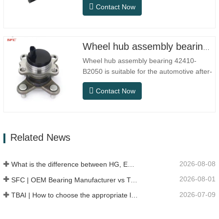
Contact Now
conventional indoor dry environments, but
in practical use scenarios such as
automation equipment, precision machine
tools, outdoor equipment, humid
Wheel hub assembly bearing 42410-B2050
processing workshops, and dust…
Wheel hub assembly bearing 42410-
B2050 is suitable for the automotive after-
sales maintenance and replacement
Contact Now
market, meeting the usage requirements
for daily commuting, long-distance driving,
and urban road conditions.SFC NO.OEM
NO.NO.Others.Application513104F2AC-
Related News
2B633AABR930060WH-882for FORD…
2026-08-08
What is the difference between HG, EG, and MG linear guides?
2026-08-01
SFC | OEM Bearing Manufacturer vs Trading Company
2026-07-09
TBAI | How to choose the appropriate linear guide model?