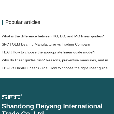
Popular articles
What is the difference between HG, EG, and MG linear guides?
SFC | OEM Bearing Manufacturer vs Trading Company
TBAI | How to choose the appropriate linear guide model?
Why do linear guides rust? Reasons, preventive measures, and maintenance recommendations
TBAI vs HIWIN Linear Guide: How to choose the right linear guide solution for your device?
Shandong Beiyang International
Trade Co.,Ltd