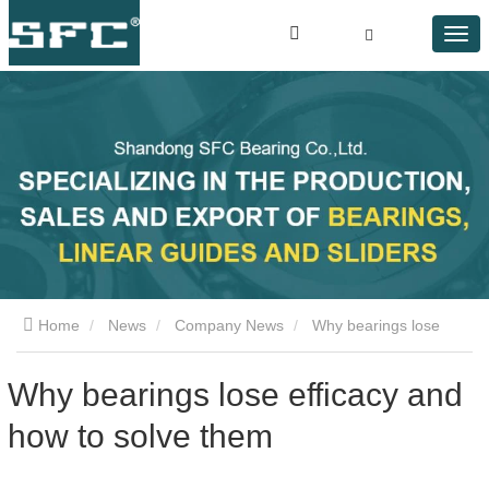
Home
News
Company News
Why bearings lose
efficacy and how to solve them
Why bearings lose efficacy and
how to solve them