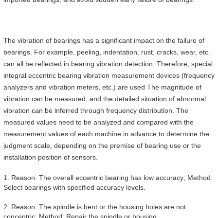
The vibration of bearings has a significant impact on the failure of
bearings. For example, peeling, indentation, rust, cracks, wear, etc.
can all be reflected in bearing vibration detection. Therefore, special
integral eccentric bearing vibration measurement devices (frequency
analyzers and vibration meters, etc.) are used The magnitude of
vibration can be measured, and the detailed situation of abnormal
vibration can be inferred through frequency distribution. The
measured values need to be analyzed and compared with the
measurement values of each machine in advance to determine the
judgment scale, depending on the premise of bearing use or the
installation position of sensors.
1. Reason: The overall eccentric bearing has low accuracy; Method:
Select bearings with specified accuracy levels.
2. Reason: The spindle is bent or the housing holes are not
concentric; Method: Repair the spindle or housing.