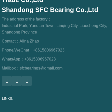
Shandong SFC Bearing Co.,Ltd
The address of the factory：
Industrial Park, Yandian Town, Linqing City, Liaocheng City,
Shandong Province
Contact：
Alina Zhao
Phone/WeChat：
+8615806967023
WhatsApp：
+8615806967023
Mailbox：
sfcbearings@gmail.com
LINKS: