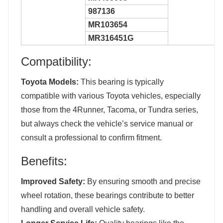
987136
MR103654
MR316451G
Compatibility:
Toyota Models:
This bearing is typically
compatible with various Toyota vehicles, especially
those from the 4Runner, Tacoma, or Tundra series,
but always check the vehicle’s service manual or
consult a professional to confirm fitment.
Benefits:
Improved Safety:
By ensuring smooth and precise
wheel rotation, these bearings contribute to better
handling and overall vehicle safety.