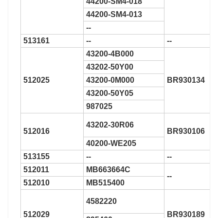
44200-SM4-018
44200-SM4-013
--
513161
--
--
43200-4B000
43202-50Y00
512025
43200-0M000
BR930134
43200-50Y05
987025
43202-30R06
512016
BR930106
40200-WE205
513155
--
--
512011
MB663664C
--
512010
MB515400
4582220
512029
BR930189