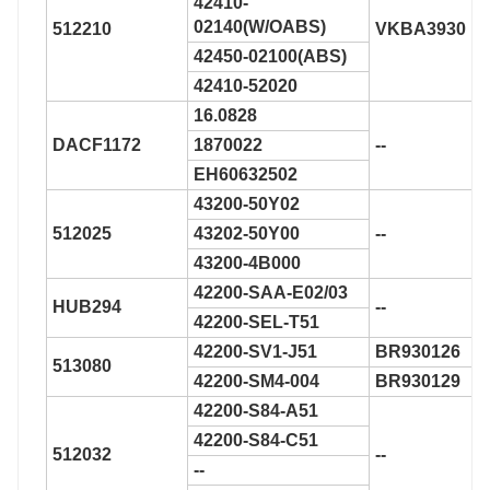
42410-
02140(W/OABS)
512210
VKBA3930
42450-02100(ABS)
42410-52020
16.0828
DACF1172
1870022
--
EH60632502
43200-50Y02
512025
43202-50Y00
--
43200-4B000
42200-SAA-E02/03
HUB294
--
42200-SEL-T51
42200-SV1-J51
BR930126
513080
42200-SM4-004
BR930129
42200-S84-A51
42200-S84-C51
512032
--
--