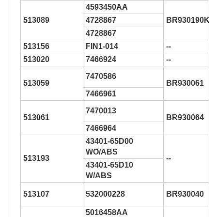
4593450AA
513089
4728867
BR930190K
4728867
513156
FIN1-014
--
513020
7466924
--
7470586
513059
BR930061
7466961
7470013
513061
BR930064
7466964
43401-65D00
WO/ABS
513193
--
43401-65D10
W/ABS
513107
532000228
BR930040
5016458AA