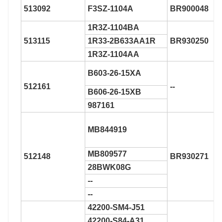
513092
F3SZ-1104A
BR900048
1R3Z-1104BA
513115
1R33-2B633AA1R
BR930250
1R3Z-1104AA
B603-26-15XA
512161
--
B606-26-15XB
987161
MB844919
MB809577
512148
BR930271
28BWK08G
--
--
42200-SM4-J51
42200-S84-A31