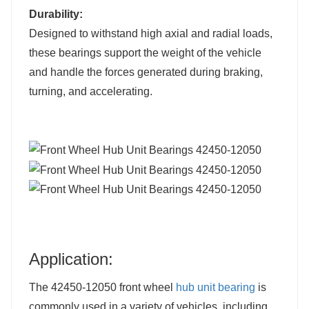
Durability:
Designed to withstand high axial and radial loads,
these bearings support the weight of the vehicle
and handle the forces generated during braking,
turning, and accelerating.
Application:
The 42450-12050 front wheel
hub unit bearing
is
commonly used in a variety of vehicles, including