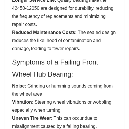
Longer Service Life:
Quality bearings like the
42450-12050 are designed for durability, reducing
the frequency of replacements and minimizing
repair costs.
Reduced Maintenance Costs:
The sealed design
reduces the likelihood of contamination and
damage, leading to fewer repairs.
Symptoms of a Failing Front
Wheel Hub Bearing:
Noise:
Grinding or humming sounds coming from
the wheel area.
Vibration:
Steering wheel vibrations or wobbling,
especially when turning.
Uneven Tire Wear:
This can occur due to
misalignment caused by a failing bearing.