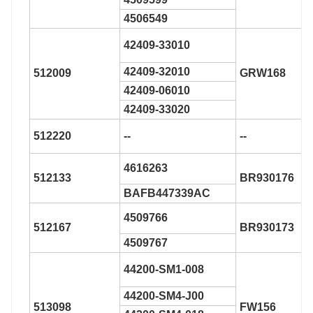
4506549
42409-33010
42409-32010
512009
GRW168
42409-06010
42409-33020
512220
--
--
4616263
512133
BR930176
BAFB447339AC
4509766
512167
BR930173
4509767
44200-SM1-008
44200-SM4-J00
513098
FW156