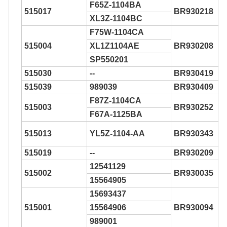
F65Z-1104BA
515017
BR930218
XL3Z-1104BC
F75W-1104CA
515004
XL1Z1104AE
BR930208
SP550201
515030
--
BR930419
515039
989039
BR930409
F87Z-1104CA
515003
BR930252
F67A-1125BA
515013
YL5Z-1104-AA
BR930343
515019
--
BR930209
12541129
515002
BR930035
15564905
15693437
515001
15564906
BR930094
989001