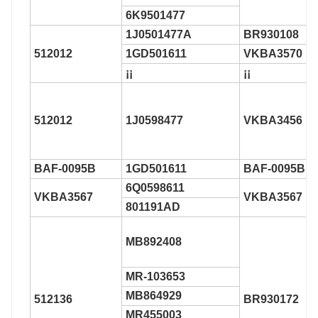
6K9501477
1J0501477A
BR930108
512012
1GD501611
VKBA3570
¡¡
¡¡
512012
1J0598477
VKBA3456
BAF-0095B
1GD501611
BAF-0095B
6Q0598611
VKBA3567
VKBA3567
801191AD
MB892408
MR-103653
MB864929
512136
BR930172
MR455003