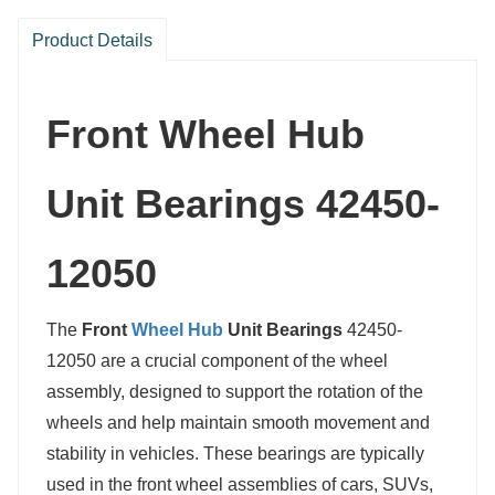
Product Details
Front Wheel Hub
Unit Bearings 42450-
12050
The
Front
Wheel Hub
Unit Bearings
42450-
12050 are a crucial component of the wheel
assembly, designed to support the rotation of the
wheels and help maintain smooth movement and
stability in vehicles. These bearings are typically
used in the front wheel assemblies of cars, SUVs,