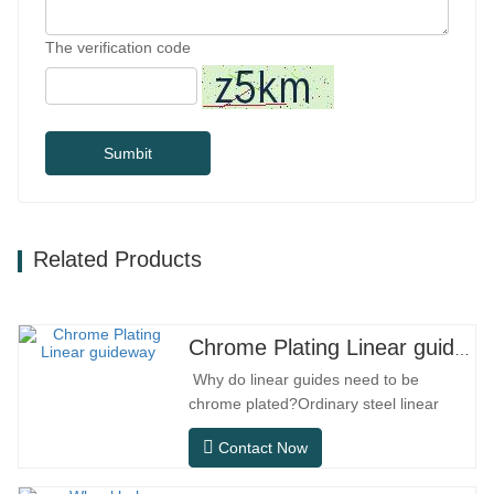
The verification code
Sumbit
Related Products
Chrome Plating Linear guideway
Why do linear guides need to be
chrome plated?Ordinary steel linear
guides can meet basic operational
Contact Now
needs in conventional indoor dry
environments, but in practical use