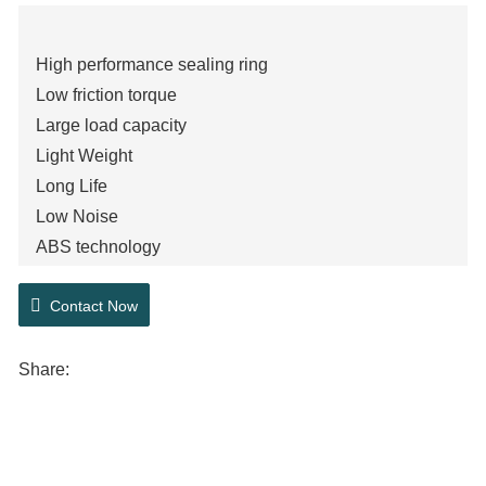
High performance sealing ring
Low friction torque
Large load capacity
Light Weight
Long Life
Low Noise
ABS technology
Contact Now
Share: