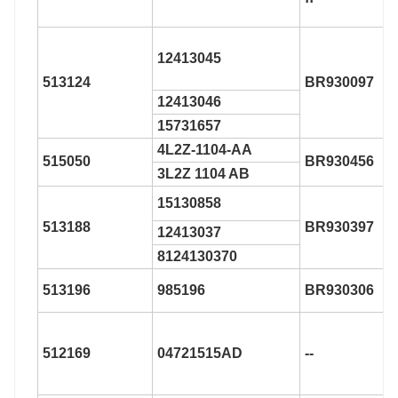
12413045
513124
BR930097
12413046
15731657
4L2Z-1104-AA
515050
BR930456
3L2Z 1104 AB
15130858
513188
BR930397
12413037
8124130370
513196
985196
BR930306
512169
04721515AD
--