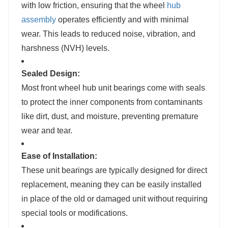
with low friction, ensuring that the wheel
hub
assembly
operates efficiently and with minimal
wear. This leads to reduced noise, vibration, and
harshness (NVH) levels.
Sealed Design:
Most front wheel hub unit bearings come with seals
to protect the inner components from contaminants
like dirt, dust, and moisture, preventing premature
wear and tear.
Ease of Installation:
These unit bearings are typically designed for direct
replacement, meaning they can be easily installed
in place of the old or damaged unit without requiring
special tools or modifications.