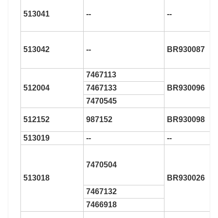
513041
--
--
513042
--
BR930087
7467113
512004
7467133
BR930096
7470545
512152
987152
BR930098
513019
--
--
7470504
513018
BR930026
7467132
7466918