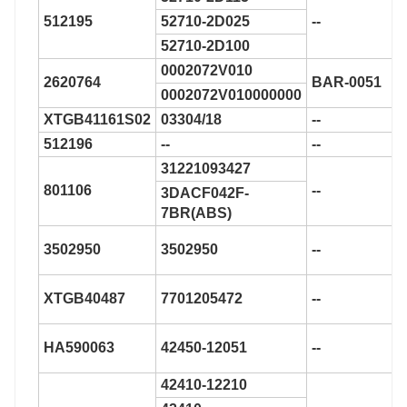
512195
52710-2D025
--
52710-2D100
0002072V010
2620764
BAR-0051
0002072V010000000
XTGB41161S02
03304/18
--
512196
--
--
31221093427
801106
--
3DACF042F-
7BR(ABS)
3502950
3502950
--
XTGB40487
7701205472
--
HA590063
42450-12051
--
42410-12210