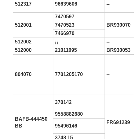
512317
96639606
--
7470597
512001
7470523
BR930070
7466970
512002
¡¡
--
512000
21011095
BR930053
804070
7701205170
--
370142
9558882680
BAFB-444450
FR691239
BB
95496146
3748.15