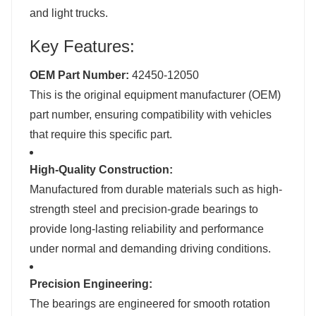
and light trucks.
Key Features:
OEM Part Number:
42450-12050
This is the original equipment manufacturer (OEM)
part number, ensuring compatibility with vehicles
that require this specific part.
High-Quality Construction:
Manufactured from durable materials such as high-
strength steel and precision-grade bearings to
provide long-lasting reliability and performance
under normal and demanding driving conditions.
Precision Engineering:
The bearings are engineered for smooth rotation