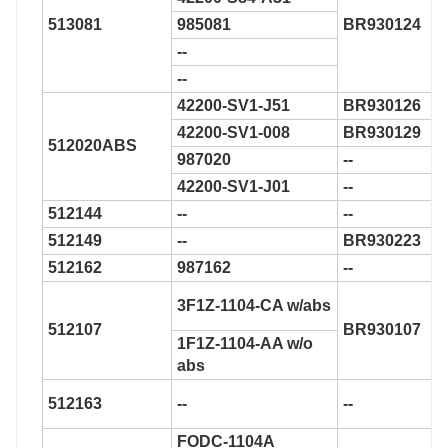
513081
985081
BR930124
--
--
42200-SV1-J51
BR930126
42200-SV1-008
BR930129
512020ABS
987020
--
42200-SV1-J01
--
512144
--
--
512149
--
BR930223
512162
987162
--
3F1Z-1104-CA w/abs
512107
BR930107
1F1Z-1104-AA w/o
abs
512163
--
--
FODC-1104A