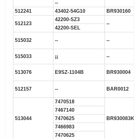
--
512241
43402-54G10
BR930160
42200-SZ3
512123
--
42200-SEL
515032
--
--
515033
¡¡
--
513076
E9SZ-1104B
BR930004
512157
--
BAR0012
7470518
7467140
513044
7470625
BR930083K
7466983
7470625