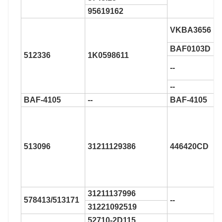
95619162
VKBA3656
BAF0103D
512336
1K0598611
--
--
BAF-4105
--
BAF-4105
513096
31211129386
446420CD
31211137996
578413/513171
--
31221092519
52710-2D115