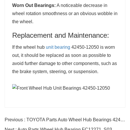
Worn Out Bearings:
A noticeable decrease in
wheel rotation smoothness or an obvious wobble in
the wheel.
Replacement and Maintenance:
If the wheel hub
unit bearing
42450-12050 is worn
out, it should be replaced as soon as possible to
avoid further damage to other components, such as
the brake system, steering, or suspension.
Previous : TOYOTA Parts Auto Wheel Hub Bearings 42410-12240 DACF2146B
Next : Auto Parts Wheel Hub Bearing FC12271. S03