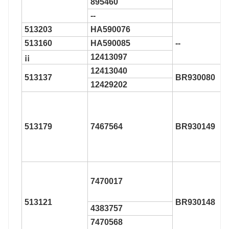
895460
--
513203
HA590076
513160
HA590085
--
¡¡
12413097
12413040
513137
BR930080
12429202
513179
7467564
BR930149
7470017
513121
BR930148
4383757
7470568