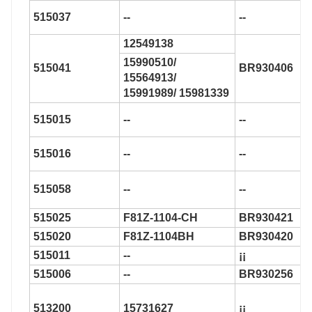
515037
--
--
12549138
15990510/
515041
BR930406
15564913/
15991989/ 15981339
515015
--
--
515016
--
--
515058
--
--
515025
F81Z-1104-CH
BR930421
515020
F81Z-1104BH
BR930420
515011
--
¡¡
515006
--
BR930256
513200
15731627
¡¡