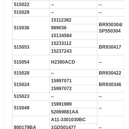
515022
--
--
515029
--
--
15112382
BR930304/
515036
989036
SP550304
15134584
15233112
515053
BR930417
15237243
515054
H2380ACD
--
515028
--
BR930422
15997071
515024
BR930346
15997072
515023
--
--
15991989
515049
--
52069881AA
A11-3301030BC
800179BA
1GD501477
--