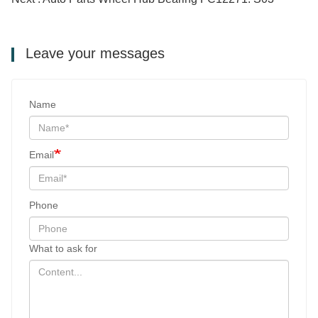
Leave your messages
Name
Email
Phone
What to ask for