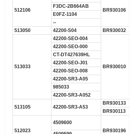
F3DC-2B664AB
512106
BR930106
E0FZ-1104
--
513050
42200-S04
BR930032
42200-SEO-004
42200-SEO-000
CT-DT427639HL
42200-SEO-J01
513033
BR930010
42200-SEO-008
42200-SR3-A05
985033
42200-SR3-A052
BR930133
513105
42200-SR3-A53
BR930113
4509600
512023
BR930196
4509599