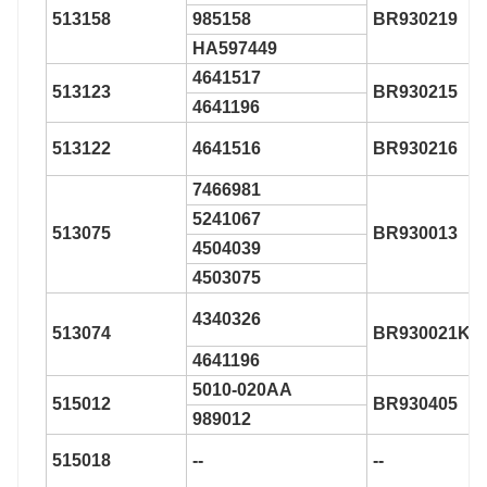
513158
985158
BR930219
HA597449
4641517
513123
BR930215
4641196
513122
4641516
BR930216
7466981
5241067
513075
BR930013
4504039
4503075
4340326
513074
BR930021K
4641196
5010-020AA
515012
BR930405
989012
515018
--
--