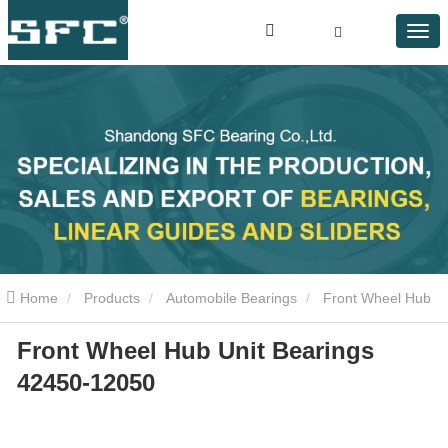
Home
Products
Automobile Bearings
Front Wheel Hub
Front Wheel Hub Unit Bearings
Unit Bearings 42450-12050
42450-12050