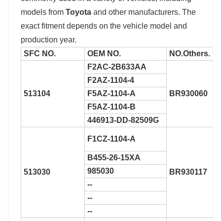
models from
Toyota
and other manufacturers. The
exact fitment depends on the vehicle model and
production year.
SFC NO.
OEM NO.
NO.
Others.
F2AC-2B633AA
F2AZ-1104-4
513104
F5AZ-1104-A
BR930060
F5AZ-1104-B
446913-DD-82509G
F1CZ-1104-A
B455-26-15XA
985030
513030
BR930117
--
--
--