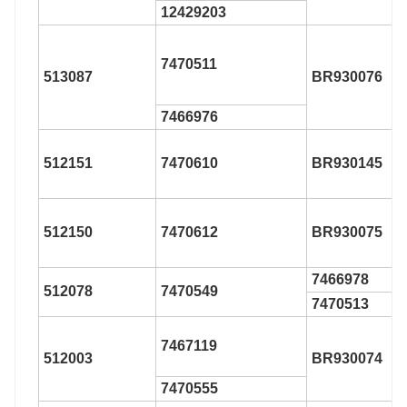
12429203
7470511
513087
BR930076
7466976
512151
7470610
BR930145
512150
7470612
BR930075
7466978
512078
7470549
7470513
7467119
512003
BR930074
7470555