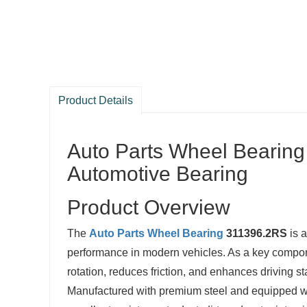
Product Details
Auto Parts Wheel Bearin
Automotive Bearing
Product Overview
The
Auto Parts
Wheel Bearing
311396.2RS
is a
performance in modern vehicles. As a key compo
rotation, reduces friction, and enhances driving sta
Manufactured with premium steel and equipped 