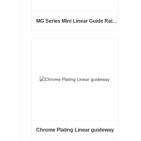
MG Series Mini Linear Guide Rail MGNR MGWR Manufacture
MG Series Mini Linear Guide Rail MGNR MGWR Manufacture
Contact Now
Chrome Plating Linear guideway