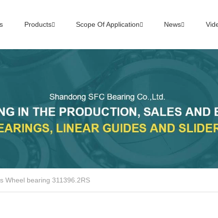
s
Products
Scope Of Application
News
Vid
ts Wheel bearing 311396.2RS