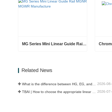
MG Series Mini Linear Guide Rail MGNR MGWR Manufacture
Chrome
MG Series Mini Linear Guide Rail MGNR MGWR Manufacture
Chrome 
Contact Now
Conta
Related News
2026-08
What is the difference between HG, EG, and MG linear guides?
2026-07
TBAI | How to choose the appropriate linear guide model?