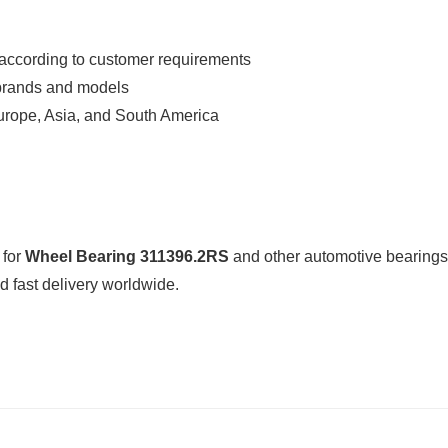
according to customer requirements
 brands and models
urope, Asia, and South America
 for
Wheel Bearing 311396.2RS
and other automotive bearing
 fast delivery worldwide.