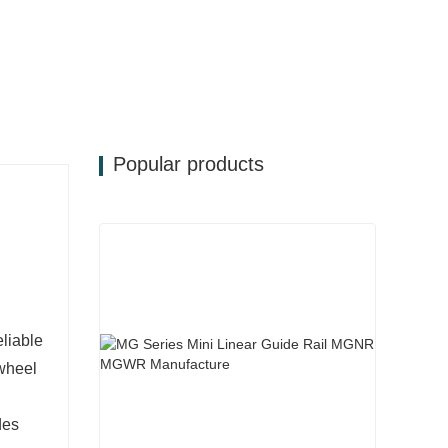
Popular products
e
eliable
 wheel
des