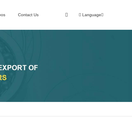
eos
Contact Us
Language