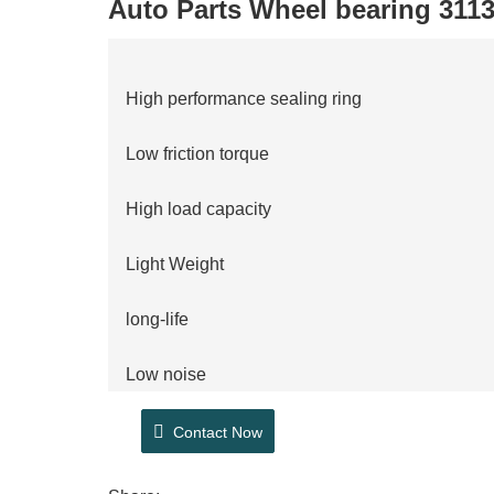
Auto Parts Wheel bearing 311
High performance sealing ring
Low friction torque
High load capacity
Light Weight
long-life
Low noise
ABS technology
Contact Now