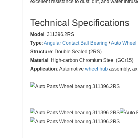
excellent resistance to dust, dirt, and water intr
Technical Specifications
Model
: 311396.2RS
Type
:
Angular Contact Ball Bearing
/
Auto Wheel 
Structure
: Double Sealed (2RS)
Material
: High-carbon Chromium Steel (GCr15)
Application
: Automotive
wheel hub
assembly, ax