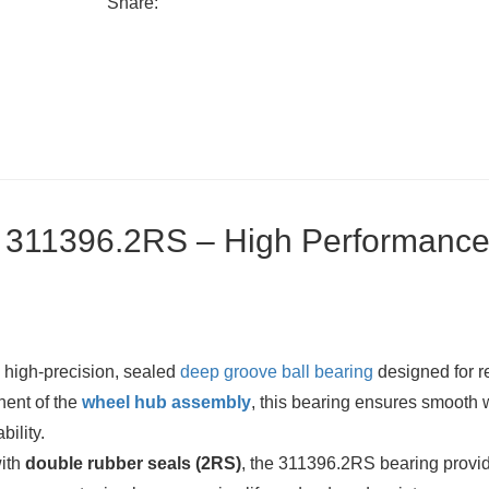
Share:
g 311396.2RS – High Performanc
 high-precision, sealed
deep groove ball bearing
designed for r
nent of the
wheel hub assembly
, this bearing ensures smooth
bility.
with
double rubber seals (2RS)
, the 311396.2RS bearing provi