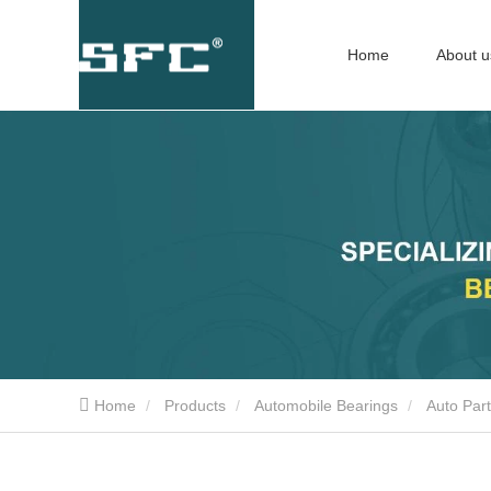
Home
About u
Home
Products
Automobile Bearings
Auto Par