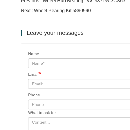
Previous : Wheel Hub Bearing DAC3871W-3CS63
Next : Wheel Bearing Kit 5890990
Leave your messages
Name
Email
Phone
What to ask for