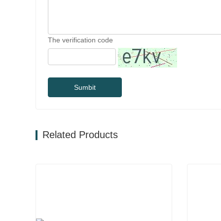
The verification code
Sumbit
Related Products