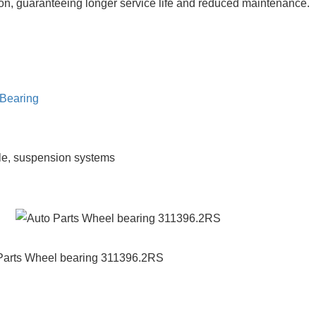
usion, guaranteeing longer service life and reduced maintenance.
Bearing
le, suspension systems