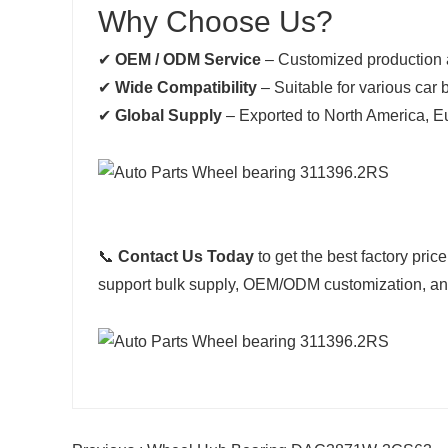
Why Choose Us?
✔
OEM / ODM Service
– Customized production 
✔
Wide Compatibility
– Suitable for various car
✔
Global Supply
– Exported to North America, E
📞
Contact Us Today
to get the best factory price
support bulk supply, OEM/ODM customization, and