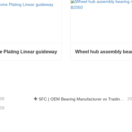
 Plating Linear guideway
Plating Linear guideway
ct Now
Contact Now
-08
20
SFC | OEM Bearing Manufacturer vs Trading Company
-09