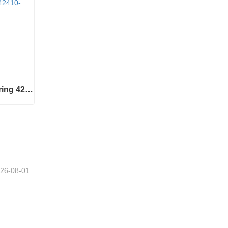
Wheel hub assembly bearing 42410-B2050
Wheel hub assembly bearing 42410-B2050
26-08-01